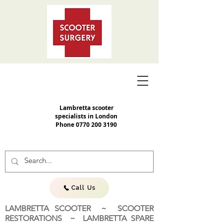
Lambretta scooter
specialists in London
Phone
0770 200 3190
Call Us
LAMBRETTA SCOOTER ~ SCOOTER
RESTORATIONS ~ LAMBRETTA SPARE