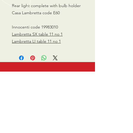
Rear light complete with bulb holder
Casa Lambretta code E60
Innocenti code 19983010
Lambretta SX table 11 no 1
Lambretta LI table 11 no 1
CALL US
0770 200 3190
EMAIL US
info@scootersurge
ry.co.uk
OPENING HOURS