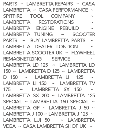
PARTS ~ LAMBRETTA REPAIRS ~ CASA
LAMBRETTA ~ CASA PERFORMANCE ~
SPITFIRE TOOL COMPANY ~
LAMBRETTA RESTORATIONS ~
LAMBRETTA ENGINE REBUILD ~
LAMBRETTA TUNING ~ SCOOTER
PARTS ~ BUY LAMBRETTA PARTS ~
LAMBRETTA DEALER LONDON
~
LAMBRETTA SCOOTER UK ~ FLYWHEEL
REMAGNETIZING SERVICE ~
LAMBRETTA LD 125 ~ LAMBRETTA LD
150 ~ LAMBRETTA D 125 ~ LAMBRETTA
D 150 ~ LAMBRETTA LI 125 ~
LAMBRETTA LI 150 ~ LAMBRETTA TV
175 ~ LAMBRETTA SX 150 ~
LAMBRETTA SX 200 ~ LAMBRETTA 125
SPECIAL ~ LAMBRETTA 150 SPECIAL ~
LAMBRETTA GP ~ LAMBRETTA J 50 ~
LAMBRETTA J 100 ~ LAMBRETTA J 125 ~
LAMBRETTA LUI 50 ~ LAMBRETTA
VEGA ~ CASA LAMBRETTA SHOP UK ~