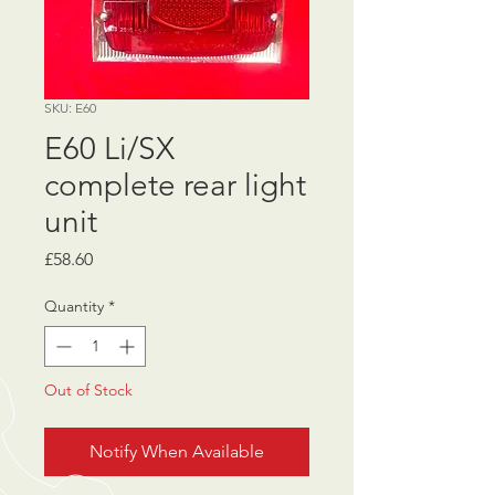
SKU: E60
E60 Li/SX
complete rear light
unit
Price
£58.60
Quantity
*
Out of Stock
Notify When Available