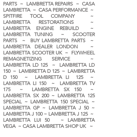
PARTS ~ LAMBRETTA REPAIRS ~ CASA
LAMBRETTA ~ CASA PERFORMANCE ~
SPITFIRE TOOL COMPANY ~
LAMBRETTA RESTORATIONS ~
LAMBRETTA ENGINE REBUILD ~
LAMBRETTA TUNING ~ SCOOTER
PARTS ~ BUY LAMBRETTA PARTS ~
LAMBRETTA DEALER LONDON
~
LAMBRETTA SCOOTER UK ~ FLYWHEEL
REMAGNETIZING SERVICE ~
LAMBRETTA LD 125 ~ LAMBRETTA LD
150 ~ LAMBRETTA D 125 ~ LAMBRETTA
D 150 ~ LAMBRETTA LI 125 ~
LAMBRETTA LI 150 ~ LAMBRETTA TV
175 ~ LAMBRETTA SX 150 ~
LAMBRETTA SX 200 ~ LAMBRETTA 125
SPECIAL ~ LAMBRETTA 150 SPECIAL ~
LAMBRETTA GP ~ LAMBRETTA J 50 ~
LAMBRETTA J 100 ~ LAMBRETTA J 125 ~
LAMBRETTA LUI 50 ~ LAMBRETTA
VEGA ~ CASA LAMBRETTA SHOP UK ~