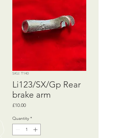
SKU: T140
Li123/SX/Gp Rear
brake arm
Price
£10.00
Quantity
*