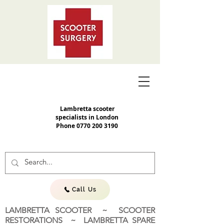
Lambretta scooter
specialists in London
Phone
0770 200 3190
Call Us
LAMBRETTA SCOOTER ~ SCOOTER
RESTORATIONS ~ LAMBRETTA SPARE