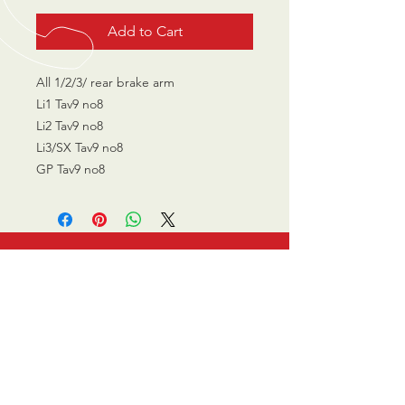
Add to Cart
All 1/2/3/ rear brake arm
Li1 Tav9 no8
Li2 Tav9 no8
Li3/SX Tav9 no8
GP Tav9 no8
CALL US
0770 200 3190
EMAIL US
info@scootersurge
ry.co.uk