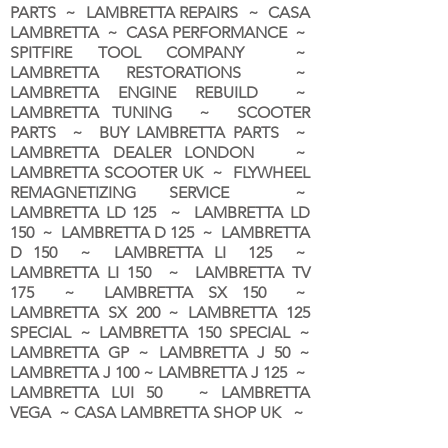
PARTS ~ LAMBRETTA REPAIRS ~ CASA
LAMBRETTA ~ CASA PERFORMANCE ~
SPITFIRE TOOL COMPANY ~
LAMBRETTA RESTORATIONS ~
LAMBRETTA ENGINE REBUILD ~
LAMBRETTA TUNING ~ SCOOTER
PARTS ~ BUY LAMBRETTA PARTS ~
LAMBRETTA DEALER LONDON
~
LAMBRETTA SCOOTER UK ~ FLYWHEEL
REMAGNETIZING SERVICE ~
LAMBRETTA LD 125 ~ LAMBRETTA LD
150 ~ LAMBRETTA D 125 ~ LAMBRETTA
D 150 ~ LAMBRETTA LI 125 ~
LAMBRETTA LI 150 ~ LAMBRETTA TV
175 ~ LAMBRETTA SX 150 ~
LAMBRETTA SX 200 ~ LAMBRETTA 125
SPECIAL ~ LAMBRETTA 150 SPECIAL ~
LAMBRETTA GP ~ LAMBRETTA J 50 ~
LAMBRETTA J 100 ~ LAMBRETTA J 125 ~
LAMBRETTA LUI 50 ~ LAMBRETTA
VEGA ~ CASA LAMBRETTA SHOP UK ~