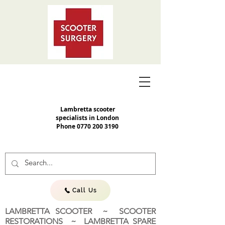
Lambretta scooter
specialists in London
Phone
0770 200 3190
Call Us
LAMBRETTA SCOOTER ~ SCOOTER
RESTORATIONS ~ LAMBRETTA SPARE