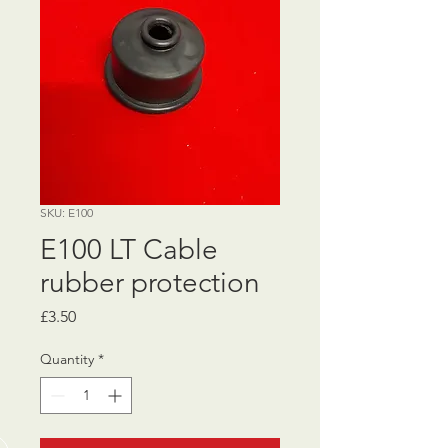
SKU: E100
E100 LT Cable
rubber protection
Price
£3.50
Quantity
*