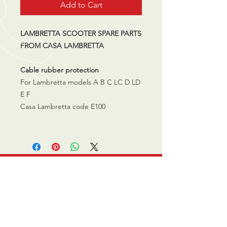
Add to Cart
LAMBRETTA SCOOTER SPARE PARTS
FROM CASA LAMBRETTA
Cable rubber protection
For Lambretta models A B C LC D LD
E F
Casa Lambretta code E100
CALL US
0770 200 3190
EMAIL US