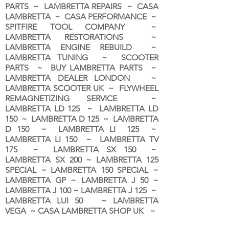
PARTS ~ LAMBRETTA REPAIRS ~ CASA
LAMBRETTA ~ CASA PERFORMANCE ~
SPITFIRE TOOL COMPANY ~
LAMBRETTA RESTORATIONS ~
LAMBRETTA ENGINE REBUILD ~
LAMBRETTA TUNING ~ SCOOTER
PARTS ~ BUY LAMBRETTA PARTS ~
LAMBRETTA DEALER LONDON
~
LAMBRETTA SCOOTER UK ~ FLYWHEEL
REMAGNETIZING SERVICE ~
LAMBRETTA LD 125 ~ LAMBRETTA LD
150 ~ LAMBRETTA D 125 ~ LAMBRETTA
D 150 ~ LAMBRETTA LI 125 ~
LAMBRETTA LI 150 ~ LAMBRETTA TV
175 ~ LAMBRETTA SX 150 ~
LAMBRETTA SX 200 ~ LAMBRETTA 125
SPECIAL ~ LAMBRETTA 150 SPECIAL ~
LAMBRETTA GP ~ LAMBRETTA J 50 ~
LAMBRETTA J 100 ~ LAMBRETTA J 125 ~
LAMBRETTA LUI 50 ~ LAMBRETTA
VEGA ~ CASA LAMBRETTA SHOP UK ~