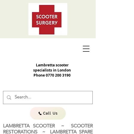
Lambretta scooter
specialists in London
Phone
0770 200 3190
Call Us
LAMBRETTA SCOOTER ~ SCOOTER
RESTORATIONS ~ LAMBRETTA SPARE