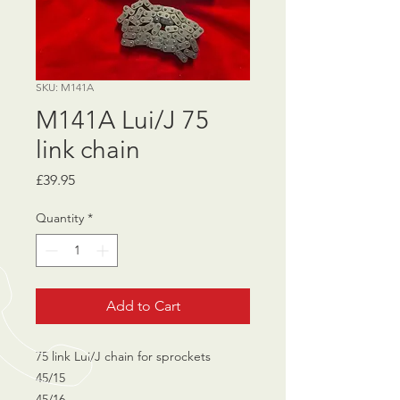
SKU: M141A
M141A Lui/J 75
link chain
Price
£39.95
Quantity
*
Add to Cart
75 link Lui/J chain for sprockets
45/15
45/16