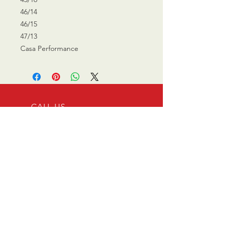
46/14
46/15
47/13
Casa Performance
CALL US
0770 200 3190
EMAIL US
info@scootersurge
ry.co.uk
OPENING HOURS
Mon - Sat: 10.00 am -
6.00 pm