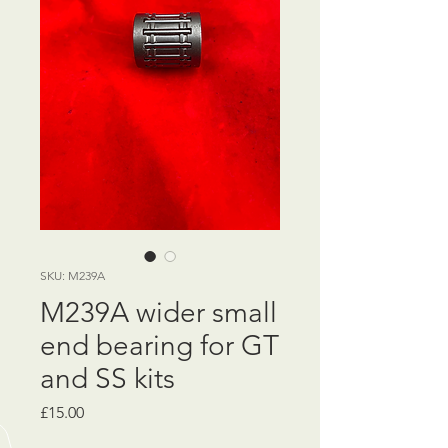
SKU: M239A
M239A wider small
end bearing for GT
and SS kits
Price
£15.00