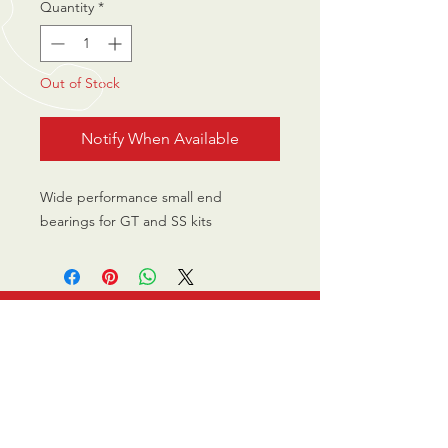
Quantity
*
Out of Stock
Notify When Available
Wide performance small end
bearings for GT and SS kits
CALL US
0770 200 3190
EMAIL US
info@scootersurge