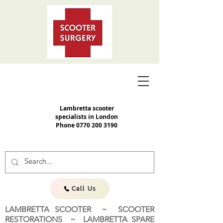
Lambretta scooter
specialists in London
Phone
0770 200 3190
Call Us
LAMBRETTA SCOOTER ~ SCOOTER
RESTORATIONS ~ LAMBRETTA SPARE