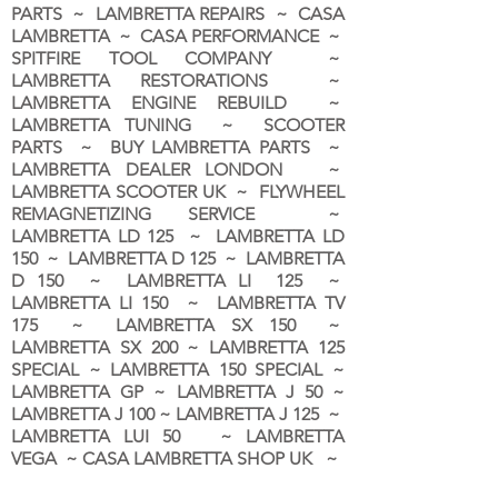
PARTS ~ LAMBRETTA REPAIRS ~ CASA
LAMBRETTA ~ CASA PERFORMANCE ~
SPITFIRE TOOL COMPANY ~
LAMBRETTA RESTORATIONS ~
LAMBRETTA ENGINE REBUILD ~
LAMBRETTA TUNING ~ SCOOTER
PARTS ~ BUY LAMBRETTA PARTS ~
LAMBRETTA DEALER LONDON
~
LAMBRETTA SCOOTER UK ~ FLYWHEEL
REMAGNETIZING SERVICE ~
LAMBRETTA LD 125 ~ LAMBRETTA LD
150 ~ LAMBRETTA D 125 ~ LAMBRETTA
D 150 ~ LAMBRETTA LI 125 ~
LAMBRETTA LI 150 ~ LAMBRETTA TV
175 ~ LAMBRETTA SX 150 ~
LAMBRETTA SX 200 ~ LAMBRETTA 125
SPECIAL ~ LAMBRETTA 150 SPECIAL ~
LAMBRETTA GP ~ LAMBRETTA J 50 ~
LAMBRETTA J 100 ~ LAMBRETTA J 125 ~
LAMBRETTA LUI 50 ~ LAMBRETTA
VEGA ~ CASA LAMBRETTA SHOP UK ~