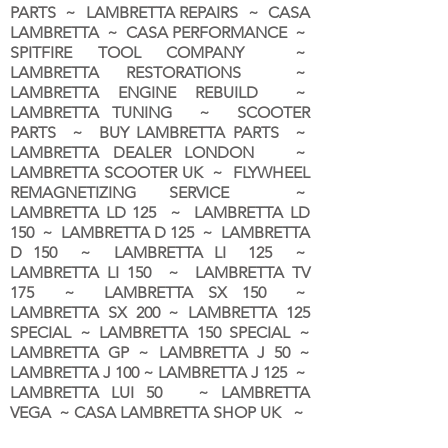
PARTS ~ LAMBRETTA REPAIRS ~ CASA
LAMBRETTA ~ CASA PERFORMANCE ~
SPITFIRE TOOL COMPANY ~
LAMBRETTA RESTORATIONS ~
LAMBRETTA ENGINE REBUILD ~
LAMBRETTA TUNING ~ SCOOTER
PARTS ~ BUY LAMBRETTA PARTS ~
LAMBRETTA DEALER LONDON
~
LAMBRETTA SCOOTER UK ~ FLYWHEEL
REMAGNETIZING SERVICE ~
LAMBRETTA LD 125 ~ LAMBRETTA LD
150 ~ LAMBRETTA D 125 ~ LAMBRETTA
D 150 ~ LAMBRETTA LI 125 ~
LAMBRETTA LI 150 ~ LAMBRETTA TV
175 ~ LAMBRETTA SX 150 ~
LAMBRETTA SX 200 ~ LAMBRETTA 125
SPECIAL ~ LAMBRETTA 150 SPECIAL ~
LAMBRETTA GP ~ LAMBRETTA J 50 ~
LAMBRETTA J 100 ~ LAMBRETTA J 125 ~
LAMBRETTA LUI 50 ~ LAMBRETTA
VEGA ~ CASA LAMBRETTA SHOP UK ~