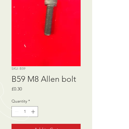
SKU: B59
B59 M8 Allen bolt
Price
£0.30
Quantity
*