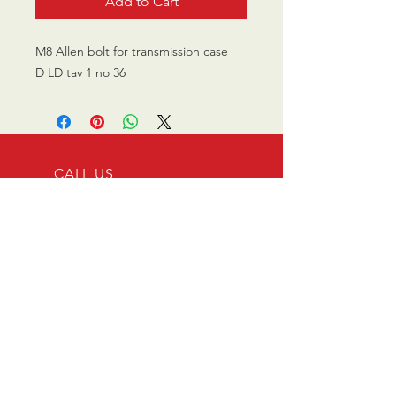
Add to Cart
M8 Allen bolt for transmission case
D LD tav 1 no 36
CALL US
0770 200 3190
EMAIL US
info@scootersurge
ry.co.uk
OPENING HOURS
Mon - Sat: 10.00 am -
6.00 pm