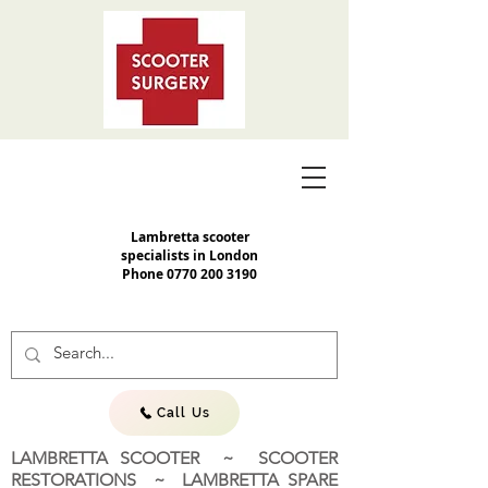
Lambretta scooter
specialists in London
Phone
0770 200 3190
Call Us
LAMBRETTA SCOOTER ~ SCOOTER
RESTORATIONS ~ LAMBRETTA SPARE