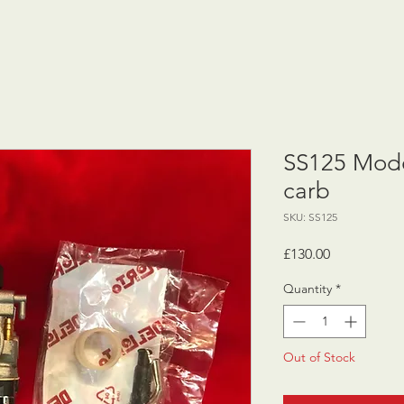
SS125 Mode
carb
SKU: SS125
Price
£130.00
Quantity
*
Out of Stock