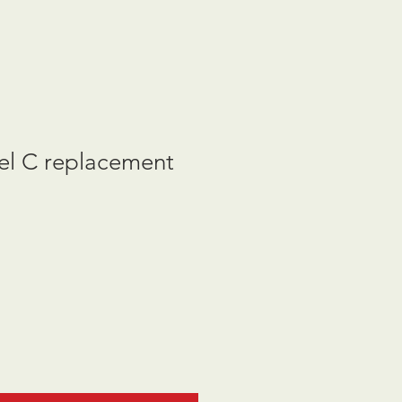
l C replacement