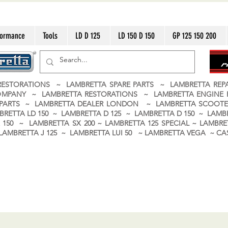
formance
Tools
LD D 125
LD 150 D 150
GP 125 150 200
ESTORATIONS ~ LAMBRETTA SPARE PARTS ~ LAMBRETTA RE
OMPANY ~ LAMBRETTA RESTORATIONS ~ LAMBRETTA ENGINE
A PARTS ~ LAMBRETTA DEALER LONDON
~ LAMBRETTA SCOOTE
BRETTA LD 150 ~ LAMBRETTA D 125 ~ LAMBRETTA D 150 ~ LAMBR
150 ~ LAMBRETTA SX 200 ~ LAMBRETTA 125 SPECIAL ~ LAMBRET
 ~ LAMBRETTA J 125 ~ LAMBRETTA LUI 50 ~ LAMBRETTA VEGA ~ 