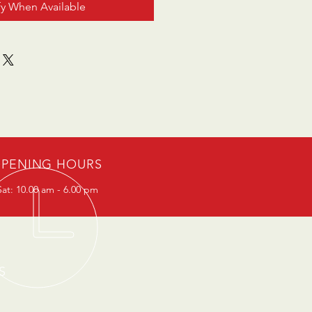
fy When Available
PENING HOURS
at: 10.00 am - 6.00 pm
S