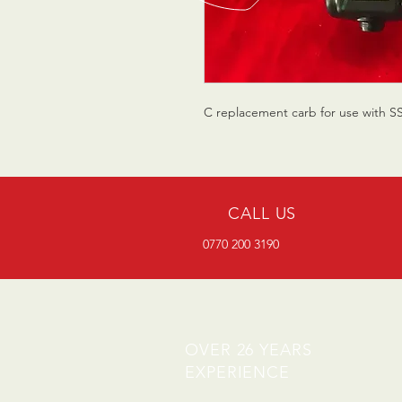
C replacement carb for use with S
CALL US
0770 200 3190
OVER 26 YEARS
EXPERIENCE