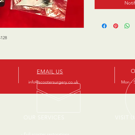
Noti
S128
O
EMAIL US
info@scootersurgery.co.uk
Mon - S
OUR SERVICES
VISIT U
- Full scooter restorations