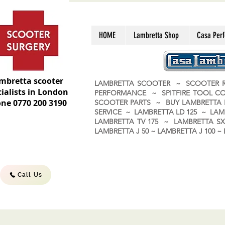
HOME
Lambretta Shop
Casa Per
mbretta scooter
LAMBRETTA SCOOTER ~ SCOOTER R
ialists in London
PERFORMANCE ~ SPITFIRE TOOL C
ne 0770 200 3190
SCOOTER PARTS ~ BUY LAMBRETT
SERVICE ~ LAMBRETTA LD 125 ~ LAM
LAMBRETTA TV 175 ~ LAMBRETTA SX 
LAMBRETTA J 50 ~ LAMBRETTA J 100
Call Us