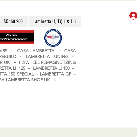
SX 150 200
Lambretta LI, TV, J & Lui
PAIRS ~ CASA LAMBRETTA ~ CASA
 REBUILD ~ LAMBRETTA TUNING ~
R UK ~ FLYWHEEL REMAGNETIZING
ETTA LI 125 ~ LAMBRETTA LI 150 ~
TA 150 SPECIAL ~ LAMBRETTA GP ~
CASA LAMBRETTA SHOP UK ~