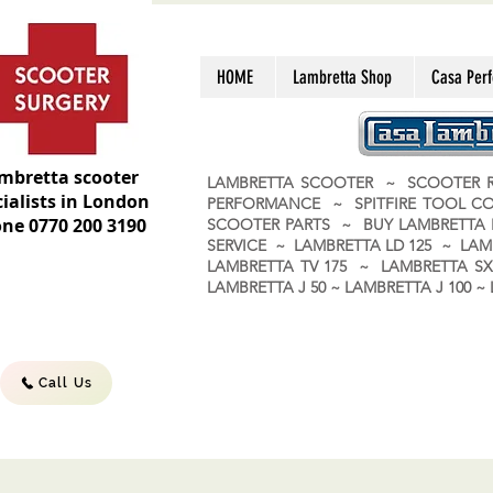
HOME
Lambretta Shop
Casa Per
mbretta scooter
LAMBRETTA SCOOTER ~ SCOOTER R
ialists in London
PERFORMANCE ~ SPITFIRE TOOL C
ne 0770 200 3190
SCOOTER PARTS ~ BUY LAMBRETT
SERVICE ~ LAMBRETTA LD 125 ~ LAM
LAMBRETTA TV 175 ~ LAMBRETTA SX 
LAMBRETTA J 50 ~ LAMBRETTA J 100
Call Us