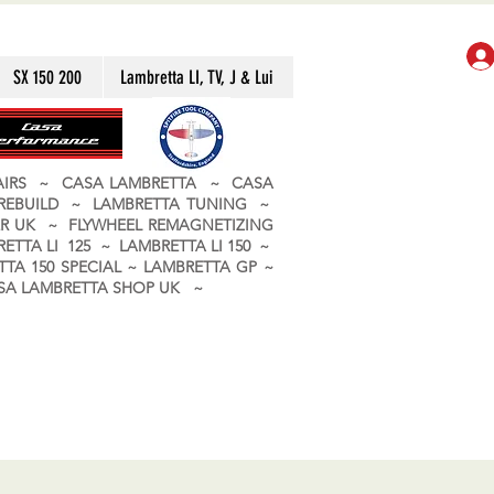
SX 150 200
Lambretta LI, TV, J & Lui
PAIRS ~ CASA LAMBRETTA ~ CASA
 REBUILD ~ LAMBRETTA TUNING ~
R UK ~ FLYWHEEL REMAGNETIZING
ETTA LI 125 ~ LAMBRETTA LI 150 ~
TA 150 SPECIAL ~ LAMBRETTA GP ~
CASA LAMBRETTA SHOP UK ~