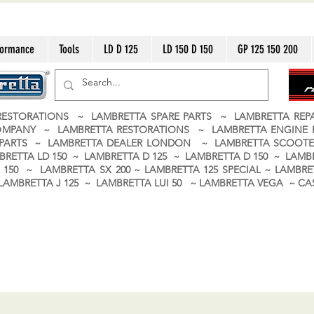
formance
Tools
LD D 125
LD 150 D 150
GP 125 150 200
ESTORATIONS ~ LAMBRETTA SPARE PARTS ~ LAMBRETTA RE
OMPANY ~ LAMBRETTA RESTORATIONS ~ LAMBRETTA ENGINE
A PARTS ~ LAMBRETTA DEALER LONDON
~ LAMBRETTA SCOOTE
BRETTA LD 150 ~ LAMBRETTA D 125 ~ LAMBRETTA D 150 ~ LAMBR
150 ~ LAMBRETTA SX 200 ~ LAMBRETTA 125 SPECIAL ~ LAMBRET
 ~ LAMBRETTA J 125 ~ LAMBRETTA LUI 50 ~ LAMBRETTA VEGA ~ 