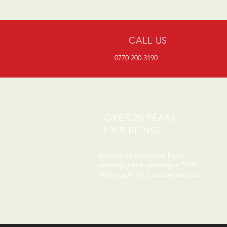
CALL US
0770 200 3190
OVER 26 YEARS
EXPERIENCE
Scooter surgery have been
running since opening in 1996.
Main agent for Casa Lambretta