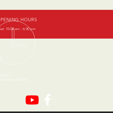
PENING HOURS
at: 10.00 am - 6.00 pm
S
urgery
 based in Catford