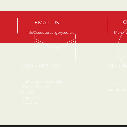
O
EMAIL US
info@scootersurgery.co.uk
Mon - S
OUR SERVICES
VISIT U
- Full scooter restorations
Scooter S
- Engine rebuilds
Temporary
- Tuning
- Repairs
- Servicing