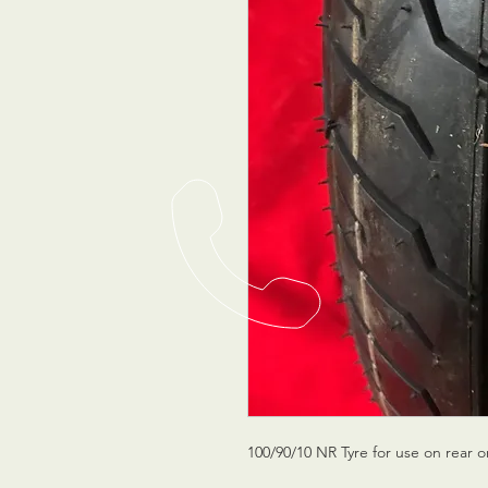
100/90/10 NR Tyre for use on rear o