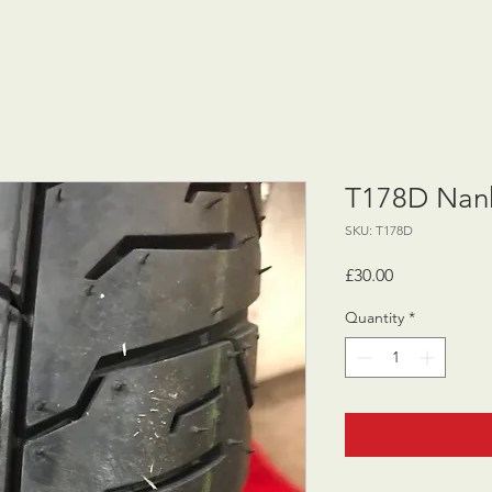
T178D Nank
SKU: T178D
Price
£30.00
Quantity
*