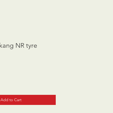
ang NR tyre
Add to Cart