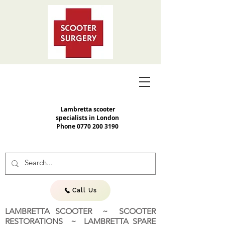
Lambretta scooter
specialists in London
Phone
0770 200 3190
Call Us
LAMBRETTA SCOOTER ~ SCOOTER
RESTORATIONS ~ LAMBRETTA SPARE