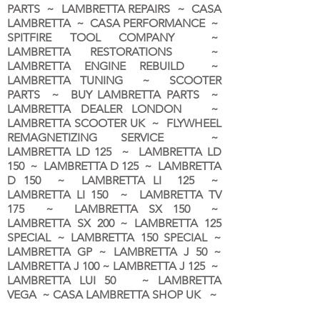
PARTS ~ LAMBRETTA REPAIRS ~ CASA
LAMBRETTA ~ CASA PERFORMANCE ~
SPITFIRE TOOL COMPANY ~
LAMBRETTA RESTORATIONS ~
LAMBRETTA ENGINE REBUILD ~
LAMBRETTA TUNING ~ SCOOTER
PARTS ~ BUY LAMBRETTA PARTS ~
LAMBRETTA DEALER LONDON
~
LAMBRETTA SCOOTER UK ~ FLYWHEEL
REMAGNETIZING SERVICE ~
LAMBRETTA LD 125 ~ LAMBRETTA LD
150 ~ LAMBRETTA D 125 ~ LAMBRETTA
D 150 ~ LAMBRETTA LI 125 ~
LAMBRETTA LI 150 ~ LAMBRETTA TV
175 ~ LAMBRETTA SX 150 ~
LAMBRETTA SX 200 ~ LAMBRETTA 125
SPECIAL ~ LAMBRETTA 150 SPECIAL ~
LAMBRETTA GP ~ LAMBRETTA J 50 ~
LAMBRETTA J 100 ~ LAMBRETTA J 125 ~
LAMBRETTA LUI 50 ~ LAMBRETTA
VEGA ~ CASA LAMBRETTA SHOP UK ~