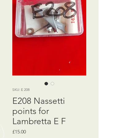
SKU: E 208
E208 Nassetti
points for
Lambretta E F
Price
£15.00