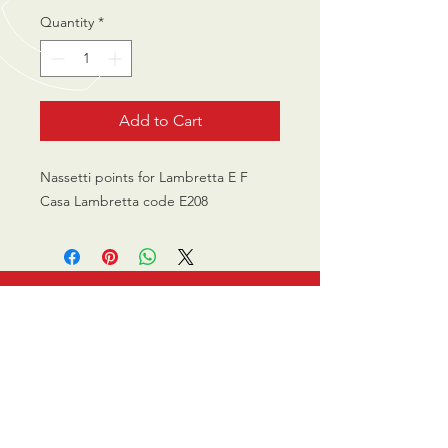
Quantity
*
Add to Cart
Nassetti points for Lambretta E F
Casa Lambretta code E208
CALL US
0770 200 3190
EMAIL US
info@scootersurge
ry.co.uk