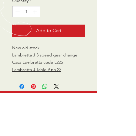
Quantity
*
Add to Cart
New old stock
Lambretta J 3 speed gear change
Casa Lambretta code L225
Lambretta J Table 9 no 23
CALL US
0770 200 3190
EMAIL US