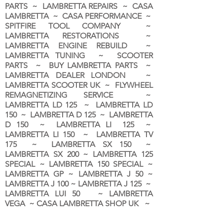
PARTS ~ LAMBRETTA REPAIRS ~ CASA
LAMBRETTA ~ CASA PERFORMANCE ~
SPITFIRE TOOL COMPANY ~
LAMBRETTA RESTORATIONS ~
LAMBRETTA ENGINE REBUILD ~
LAMBRETTA TUNING ~ SCOOTER
PARTS ~ BUY LAMBRETTA PARTS ~
LAMBRETTA DEALER LONDON
~
LAMBRETTA SCOOTER UK ~ FLYWHEEL
REMAGNETIZING SERVICE ~
LAMBRETTA LD 125 ~ LAMBRETTA LD
150 ~ LAMBRETTA D 125 ~ LAMBRETTA
D 150 ~ LAMBRETTA LI 125 ~
LAMBRETTA LI 150 ~ LAMBRETTA TV
175 ~ LAMBRETTA SX 150 ~
LAMBRETTA SX 200 ~ LAMBRETTA 125
SPECIAL ~ LAMBRETTA 150 SPECIAL ~
LAMBRETTA GP ~ LAMBRETTA J 50 ~
LAMBRETTA J 100 ~ LAMBRETTA J 125 ~
LAMBRETTA LUI 50 ~ LAMBRETTA
VEGA ~ CASA LAMBRETTA SHOP UK ~