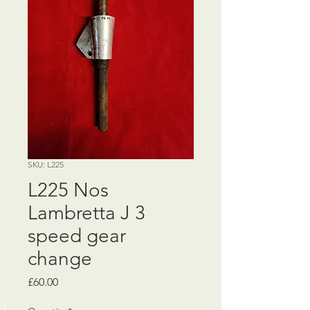
SKU: L225
L225 Nos
Lambretta J 3
speed gear
change
Price
£60.00