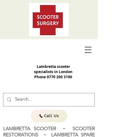
Lambretta scooter
specialists in London
Phone
0770 200 3190
Call Us
LAMBRETTA SCOOTER ~ SCOOTER
RESTORATIONS ~ LAMBRETTA SPARE