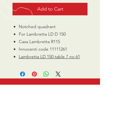
Add to Cart
Notched quadrant
For Lambretta LD D 150
Casa Lambretta R115
Innocenti code 11111261
Lambretta LD 150 table 7 no 61
CALL US
0770 200 3190
EMAIL US
info@scootersurge
ry.co.uk