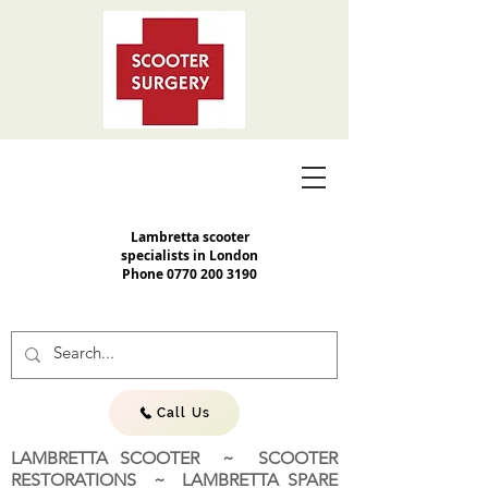
Lambretta scooter
specialists in London
Phone
0770 200 3190
Call Us
LAMBRETTA SCOOTER ~ SCOOTER
RESTORATIONS ~ LAMBRETTA SPARE