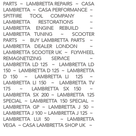
PARTS ~ LAMBRETTA REPAIRS ~ CASA
LAMBRETTA ~ CASA PERFORMANCE ~
SPITFIRE TOOL COMPANY ~
LAMBRETTA RESTORATIONS ~
LAMBRETTA ENGINE REBUILD ~
LAMBRETTA TUNING ~ SCOOTER
PARTS ~ BUY LAMBRETTA PARTS ~
LAMBRETTA DEALER LONDON
~
LAMBRETTA SCOOTER UK ~ FLYWHEEL
REMAGNETIZING SERVICE ~
LAMBRETTA LD 125 ~ LAMBRETTA LD
150 ~ LAMBRETTA D 125 ~ LAMBRETTA
D 150 ~ LAMBRETTA LI 125 ~
LAMBRETTA LI 150 ~ LAMBRETTA TV
175 ~ LAMBRETTA SX 150 ~
LAMBRETTA SX 200 ~ LAMBRETTA 125
SPECIAL ~ LAMBRETTA 150 SPECIAL ~
LAMBRETTA GP ~ LAMBRETTA J 50 ~
LAMBRETTA J 100 ~ LAMBRETTA J 125 ~
LAMBRETTA LUI 50 ~ LAMBRETTA
VEGA ~ CASA LAMBRETTA SHOP UK ~