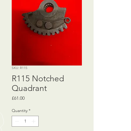
SKU: R115
R115 Notched
Quadrant
Price
£61.00
Quantity
*