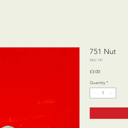
751 Nut
SKU: 751
Price
£3.00
Quantity
*