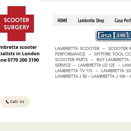
HOME
Lambretta Shop
Casa Per
mbretta scooter
LAMBRETTA SCOOTER ~ SCOOTER R
ialists in London
PERFORMANCE ~ SPITFIRE TOOL C
ne 0770 200 3190
SCOOTER PARTS ~ BUY LAMBRETT
SERVICE ~ LAMBRETTA LD 125 ~ LAM
LAMBRETTA TV 175 ~ LAMBRETTA SX 
LAMBRETTA J 50 ~ LAMBRETTA J 100
Call Us