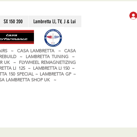
SX 150 200
Lambretta LI, TV, J & Lui
PAIRS ~ CASA LAMBRETTA ~ CASA
 REBUILD ~ LAMBRETTA TUNING ~
R UK ~ FLYWHEEL REMAGNETIZING
ETTA LI 125 ~ LAMBRETTA LI 150 ~
TA 150 SPECIAL ~ LAMBRETTA GP ~
CASA LAMBRETTA SHOP UK ~