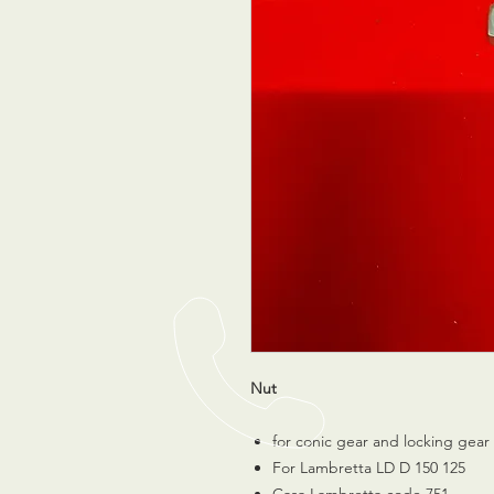
Nut
for conic gear and locking gear
For Lambretta LD D 150 125
Casa Lambretta code 751