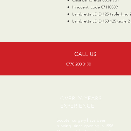
Innocenti code 07110339
Lambretta LD D 125 table 1 no 
Lambretta LD D 150 125 table 2
CALL US
0770 200 3190
OVER 26 YEARS
EXPERIENCE
Scooter surgery have been
running since opening in 1996.