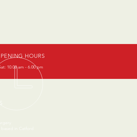
PENING HOURS
at: 10.00 am - 6.00 pm
S
urgery
 based in Catford