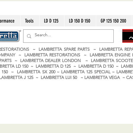
formance
Tools
LD D 125
LD 150 D 150
GP 125 150 200
ESTORATIONS ~ LAMBRETTA SPARE PARTS ~ LAMBRETTA RE
OMPANY ~ LAMBRETTA RESTORATIONS ~ LAMBRETTA ENGINE
A PARTS ~ LAMBRETTA DEALER LONDON
~ LAMBRETTA SCOOTE
BRETTA LD 150 ~ LAMBRETTA D 125 ~ LAMBRETTA D 150 ~ LAMBR
150 ~ LAMBRETTA SX 200 ~ LAMBRETTA 125 SPECIAL ~ LAMBRET
 ~ LAMBRETTA J 125 ~ LAMBRETTA LUI 50 ~ LAMBRETTA VEGA ~ 