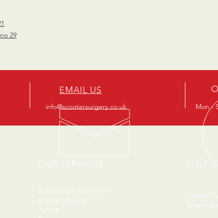
21
 no 29
O
EMAIL US
info@scootersurgery.co.uk
Mon - S
OUR SERVICES
VISIT U
- Full scooter restorations
Scooter S
- Engine rebuilds
Temporary
- Tuning