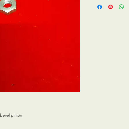
 bevel pinion