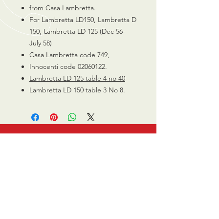
from Casa Lambretta.
For Lambretta LD150, Lambretta D
150, Lambretta LD 125 (Dec 56-
July 58)
Casa Lambretta code 749,
Innocenti code 02060122.
Lambretta LD 125 table 4 no 40
Lambretta LD 150 table 3 No 8.
CALL US
0770 200 3190
EMAIL US
info@scootersurge
ry.co.uk