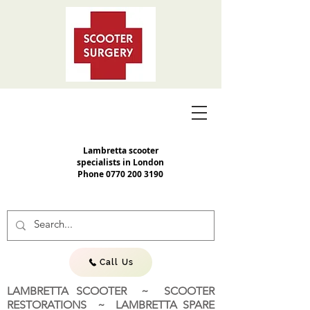
Lambretta scooter
specialists in London
Phone
0770 200 3190
Call Us
LAMBRETTA SCOOTER ~ SCOOTER
RESTORATIONS ~ LAMBRETTA SPARE