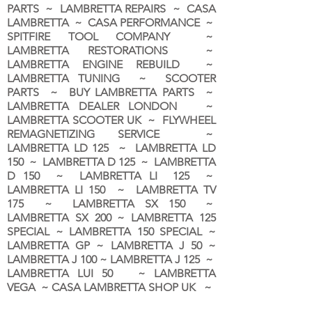
PARTS ~ LAMBRETTA REPAIRS ~ CASA
LAMBRETTA ~ CASA PERFORMANCE ~
SPITFIRE TOOL COMPANY ~
LAMBRETTA RESTORATIONS ~
LAMBRETTA ENGINE REBUILD ~
LAMBRETTA TUNING ~ SCOOTER
PARTS ~ BUY LAMBRETTA PARTS ~
LAMBRETTA DEALER LONDON
~
LAMBRETTA SCOOTER UK ~ FLYWHEEL
REMAGNETIZING SERVICE ~
LAMBRETTA LD 125 ~ LAMBRETTA LD
150 ~ LAMBRETTA D 125 ~ LAMBRETTA
D 150 ~ LAMBRETTA LI 125 ~
LAMBRETTA LI 150 ~ LAMBRETTA TV
175 ~ LAMBRETTA SX 150 ~
LAMBRETTA SX 200 ~ LAMBRETTA 125
SPECIAL ~ LAMBRETTA 150 SPECIAL ~
LAMBRETTA GP ~ LAMBRETTA J 50 ~
LAMBRETTA J 100 ~ LAMBRETTA J 125 ~
LAMBRETTA LUI 50 ~ LAMBRETTA
VEGA ~ CASA LAMBRETTA SHOP UK ~