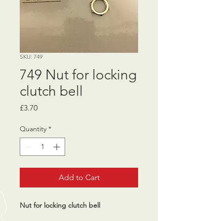
SKU: 749
749 Nut for locking
clutch bell
Price
£3.70
Quantity
*
Add to Cart
Nut for locking clutch bell