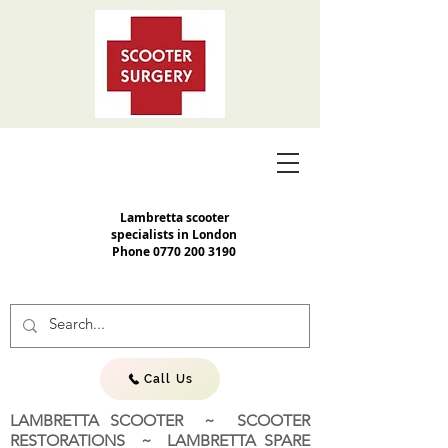
Lambretta scooter
specialists in London
Phone
0770 200 3190
Call Us
LAMBRETTA SCOOTER ~ SCOOTER
RESTORATIONS ~ LAMBRETTA SPARE