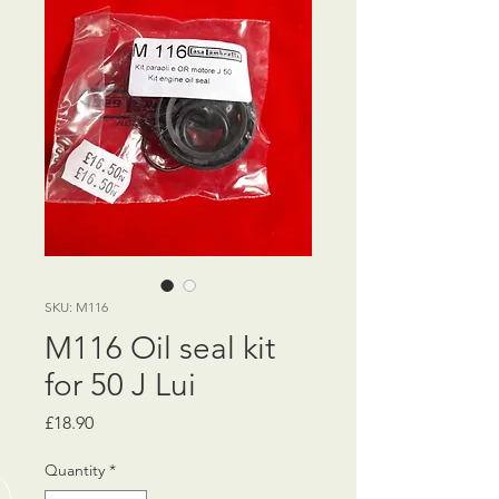
SKU: M116
M116 Oil seal kit
for 50 J Lui
Price
£18.90
Quantity
*