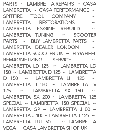
PARTS ~ LAMBRETTA REPAIRS ~ CASA
LAMBRETTA ~ CASA PERFORMANCE ~
SPITFIRE TOOL COMPANY ~
LAMBRETTA RESTORATIONS ~
LAMBRETTA ENGINE REBUILD ~
LAMBRETTA TUNING ~ SCOOTER
PARTS ~ BUY LAMBRETTA PARTS ~
LAMBRETTA DEALER LONDON
~
LAMBRETTA SCOOTER UK ~ FLYWHEEL
REMAGNETIZING SERVICE ~
LAMBRETTA LD 125 ~ LAMBRETTA LD
150 ~ LAMBRETTA D 125 ~ LAMBRETTA
D 150 ~ LAMBRETTA LI 125 ~
LAMBRETTA LI 150 ~ LAMBRETTA TV
175 ~ LAMBRETTA SX 150 ~
LAMBRETTA SX 200 ~ LAMBRETTA 125
SPECIAL ~ LAMBRETTA 150 SPECIAL ~
LAMBRETTA GP ~ LAMBRETTA J 50 ~
LAMBRETTA J 100 ~ LAMBRETTA J 125 ~
LAMBRETTA LUI 50 ~ LAMBRETTA
VEGA ~ CASA LAMBRETTA SHOP UK ~