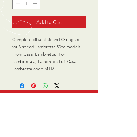
Add to Cart
Complete oil seal kit and O ringset 
for 3 speed Lambretta 50cc models. 
From Casa  Lambretta.  For 
Lambretta J, Lambretta Lui. Casa 
Lambretta code M116. 
CALL US
0770 200 3190
EMAIL US
info@scootersurge