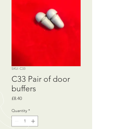
SKU: C33
C33 Pair of door
buffers
Price
£8.40
Quantity
*