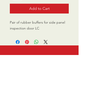
Add to Cart
Pair of rubber buffers for side panel
inspection door LC
CALL US
0770 200 3190
EMAIL US
info@scootersurge
ry.co.uk
OPENING HOURS
Mon - Sat: 10.00 am -