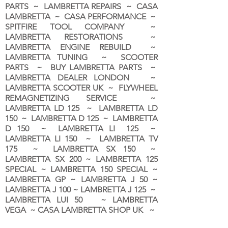
PARTS ~ LAMBRETTA REPAIRS ~ CASA
LAMBRETTA ~ CASA PERFORMANCE ~
SPITFIRE TOOL COMPANY ~
LAMBRETTA RESTORATIONS ~
LAMBRETTA ENGINE REBUILD ~
LAMBRETTA TUNING ~ SCOOTER
PARTS ~ BUY LAMBRETTA PARTS ~
LAMBRETTA DEALER LONDON
~
LAMBRETTA SCOOTER UK ~ FLYWHEEL
REMAGNETIZING SERVICE ~
LAMBRETTA LD 125 ~ LAMBRETTA LD
150 ~ LAMBRETTA D 125 ~ LAMBRETTA
D 150 ~ LAMBRETTA LI 125 ~
LAMBRETTA LI 150 ~ LAMBRETTA TV
175 ~ LAMBRETTA SX 150 ~
LAMBRETTA SX 200 ~ LAMBRETTA 125
SPECIAL ~ LAMBRETTA 150 SPECIAL ~
LAMBRETTA GP ~ LAMBRETTA J 50 ~
LAMBRETTA J 100 ~ LAMBRETTA J 125 ~
LAMBRETTA LUI 50 ~ LAMBRETTA
VEGA ~ CASA LAMBRETTA SHOP UK ~