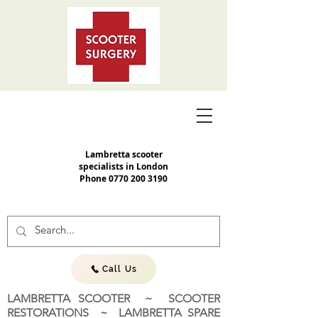
Lambretta scooter
specialists in London
Phone
0770 200 3190
Call Us
LAMBRETTA SCOOTER ~ SCOOTER
RESTORATIONS ~ LAMBRETTA SPARE