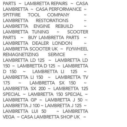
PARTS ~ LAMBRETTA REPAIRS ~ CASA
LAMBRETTA ~ CASA PERFORMANCE ~
SPITFIRE TOOL COMPANY ~
LAMBRETTA RESTORATIONS ~
LAMBRETTA ENGINE REBUILD ~
LAMBRETTA TUNING ~ SCOOTER
PARTS ~ BUY LAMBRETTA PARTS ~
LAMBRETTA DEALER LONDON
~
LAMBRETTA SCOOTER UK ~ FLYWHEEL
REMAGNETIZING SERVICE ~
LAMBRETTA LD 125 ~ LAMBRETTA LD
150 ~ LAMBRETTA D 125 ~ LAMBRETTA
D 150 ~ LAMBRETTA LI 125 ~
LAMBRETTA LI 150 ~ LAMBRETTA TV
175 ~ LAMBRETTA SX 150 ~
LAMBRETTA SX 200 ~ LAMBRETTA 125
SPECIAL ~ LAMBRETTA 150 SPECIAL ~
LAMBRETTA GP ~ LAMBRETTA J 50 ~
LAMBRETTA J 100 ~ LAMBRETTA J 125 ~
LAMBRETTA LUI 50 ~ LAMBRETTA
VEGA ~ CASA LAMBRETTA SHOP UK ~