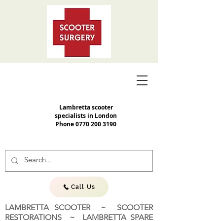
Lambretta scooter
specialists in London
Phone
0770 200 3190
Call Us
LAMBRETTA SCOOTER ~ SCOOTER
RESTORATIONS ~ LAMBRETTA SPARE