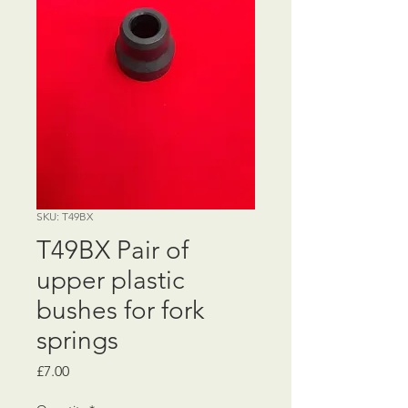
SKU: T49BX
T49BX Pair of
upper plastic
bushes for fork
springs
Price
£7.00