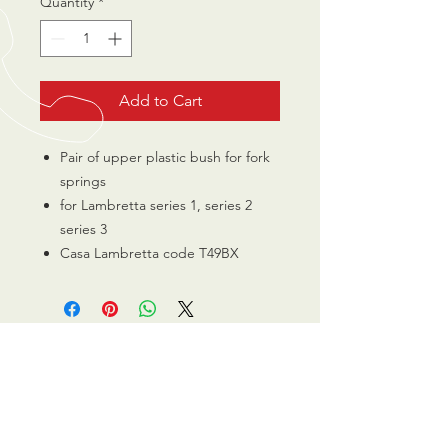
Quantity
*
Add to Cart
Pair of upper plastic bush for fork
springs
for Lambretta series 1, series 2
series 3
Casa Lambretta code T49BX
CALL US
0770 200 3190
EMAIL US