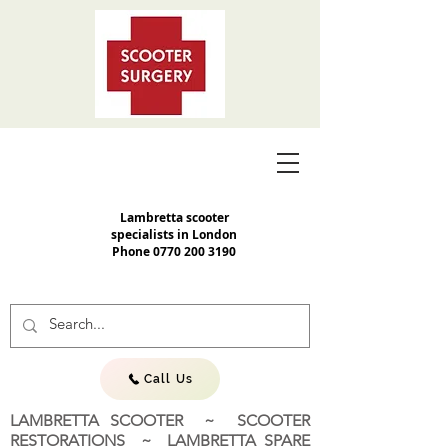
Lambretta scooter
specialists in London
Phone
0770 200 3190
Call Us
LAMBRETTA SCOOTER ~ SCOOTER
RESTORATIONS ~ LAMBRETTA SPARE