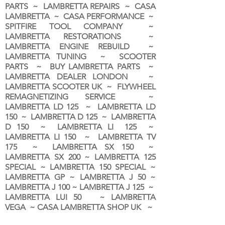
PARTS ~ LAMBRETTA REPAIRS ~ CASA
LAMBRETTA ~ CASA PERFORMANCE ~
SPITFIRE TOOL COMPANY ~
LAMBRETTA RESTORATIONS ~
LAMBRETTA ENGINE REBUILD ~
LAMBRETTA TUNING ~ SCOOTER
PARTS ~ BUY LAMBRETTA PARTS ~
LAMBRETTA DEALER LONDON
~
LAMBRETTA SCOOTER UK ~ FLYWHEEL
REMAGNETIZING SERVICE ~
LAMBRETTA LD 125 ~ LAMBRETTA LD
150 ~ LAMBRETTA D 125 ~ LAMBRETTA
D 150 ~ LAMBRETTA LI 125 ~
LAMBRETTA LI 150 ~ LAMBRETTA TV
175 ~ LAMBRETTA SX 150 ~
LAMBRETTA SX 200 ~ LAMBRETTA 125
SPECIAL ~ LAMBRETTA 150 SPECIAL ~
LAMBRETTA GP ~ LAMBRETTA J 50 ~
LAMBRETTA J 100 ~ LAMBRETTA J 125 ~
LAMBRETTA LUI 50 ~ LAMBRETTA
VEGA ~ CASA LAMBRETTA SHOP UK ~