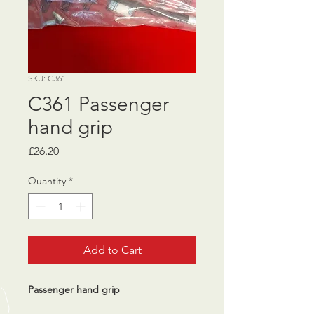
SKU: C361
C361 Passenger
hand grip
Price
£26.20
Quantity
*
Add to Cart
Passenger hand grip