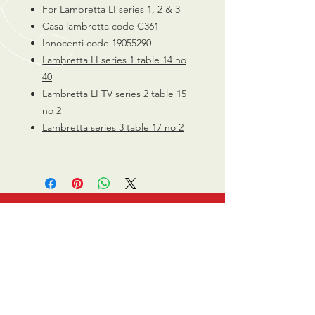
For Lambretta LI series 1, 2 & 3
Casa lambretta code C361
Innocenti code 19055290
Lambretta LI series 1 table 14 no
40
Lambretta LI TV series 2 table 15
no 2
Lambretta series 3 table 17 no 2
CALL US
0770 200 3190
EMAIL US
info@scootersurge
ry.co.uk