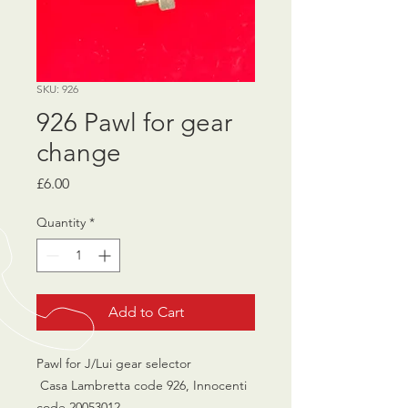
SKU: 926
926 Pawl for gear
change
Price
£6.00
Quantity
*
Add to Cart
Pawl for J/Lui gear selector
Casa Lambretta code 926, Innocenti
code 20053012