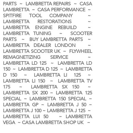
PARTS ~ LAMBRETTA REPAIRS ~ CASA
LAMBRETTA ~ CASA PERFORMANCE ~
SPITFIRE TOOL COMPANY ~
LAMBRETTA RESTORATIONS ~
LAMBRETTA ENGINE REBUILD ~
LAMBRETTA TUNING ~ SCOOTER
PARTS ~ BUY LAMBRETTA PARTS ~
LAMBRETTA DEALER LONDON
~
LAMBRETTA SCOOTER UK ~ FLYWHEEL
REMAGNETIZING SERVICE ~
LAMBRETTA LD 125 ~ LAMBRETTA LD
150 ~ LAMBRETTA D 125 ~ LAMBRETTA
D 150 ~ LAMBRETTA LI 125 ~
LAMBRETTA LI 150 ~ LAMBRETTA TV
175 ~ LAMBRETTA SX 150 ~
LAMBRETTA SX 200 ~ LAMBRETTA 125
SPECIAL ~ LAMBRETTA 150 SPECIAL ~
LAMBRETTA GP ~ LAMBRETTA J 50 ~
LAMBRETTA J 100 ~ LAMBRETTA J 125 ~
LAMBRETTA LUI 50 ~ LAMBRETTA
VEGA ~ CASA LAMBRETTA SHOP UK ~