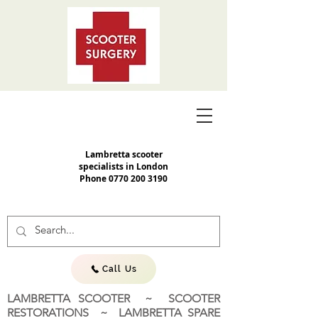
Lambretta scooter
specialists in London
Phone
0770 200 3190
Call Us
LAMBRETTA SCOOTER ~ SCOOTER
RESTORATIONS ~ LAMBRETTA SPARE