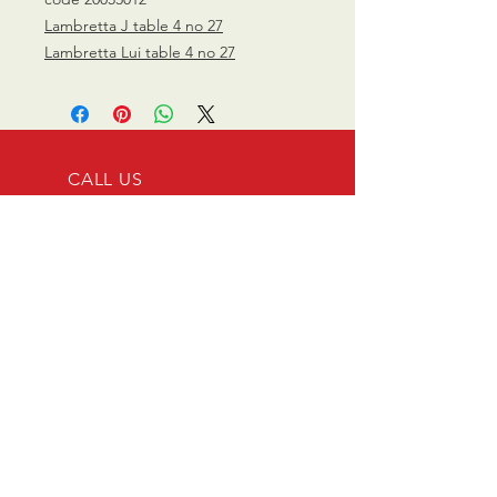
Lambretta J table 4 no 27
Lambretta Lui table 4 no 27
CALL US
0770 200 3190
EMAIL US
info@scootersurge
ry.co.uk
OPENING HOURS
Mon - Sat: 10.00 am -
6.00 pm