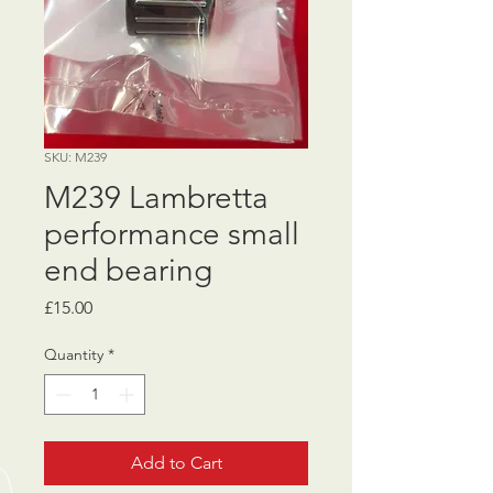
SKU: M239
M239 Lambretta
performance small
end bearing
Price
£15.00
Quantity
*
Add to Cart