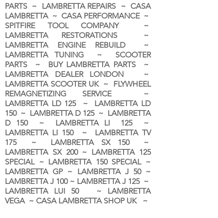
PARTS ~ LAMBRETTA REPAIRS ~ CASA
LAMBRETTA ~ CASA PERFORMANCE ~
SPITFIRE TOOL COMPANY ~
LAMBRETTA RESTORATIONS ~
LAMBRETTA ENGINE REBUILD ~
LAMBRETTA TUNING ~ SCOOTER
PARTS ~ BUY LAMBRETTA PARTS ~
LAMBRETTA DEALER LONDON
~
LAMBRETTA SCOOTER UK ~ FLYWHEEL
REMAGNETIZING SERVICE ~
LAMBRETTA LD 125 ~ LAMBRETTA LD
150 ~ LAMBRETTA D 125 ~ LAMBRETTA
D 150 ~ LAMBRETTA LI 125 ~
LAMBRETTA LI 150 ~ LAMBRETTA TV
175 ~ LAMBRETTA SX 150 ~
LAMBRETTA SX 200 ~ LAMBRETTA 125
SPECIAL ~ LAMBRETTA 150 SPECIAL ~
LAMBRETTA GP ~ LAMBRETTA J 50 ~
LAMBRETTA J 100 ~ LAMBRETTA J 125 ~
LAMBRETTA LUI 50 ~ LAMBRETTA
VEGA ~ CASA LAMBRETTA SHOP UK ~