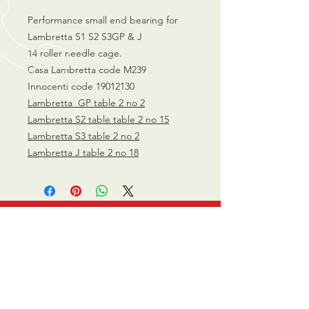
Performance small end bearing for
Lambretta S1 S2 S3GP & J
14 roller needle cage.
Casa Lambretta code M239
Innocenti code 19012130
Lambretta GP table 2 no 2
Lambretta S2 table table 2 no 15
Lambretta S3 table 2 no 2
Lambretta J table 2 no 18
CALL US
0770 200 3190
EMAIL US
info@scootersurge