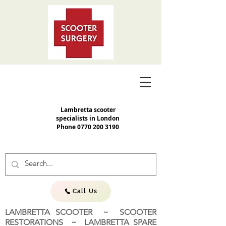
Lambretta scooter
specialists in London
Phone
0770 200 3190
Call Us
LAMBRETTA SCOOTER ~ SCOOTER
RESTORATIONS ~ LAMBRETTA SPARE