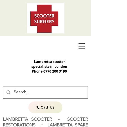
Lambretta scooter
specialists in London
Phone
0770 200 3190
Call Us
LAMBRETTA SCOOTER ~ SCOOTER
RESTORATIONS ~ LAMBRETTA SPARE