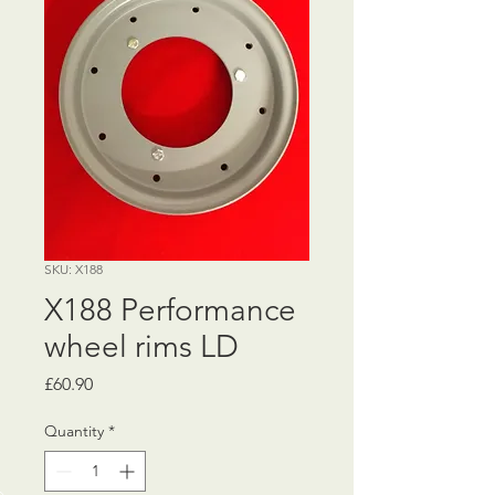
SKU: X188
X188 Performance
wheel rims LD
Price
£60.90
Quantity
*