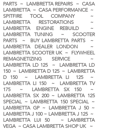
PARTS ~ LAMBRETTA REPAIRS ~ CASA
LAMBRETTA ~ CASA PERFORMANCE ~
SPITFIRE TOOL COMPANY ~
LAMBRETTA RESTORATIONS ~
LAMBRETTA ENGINE REBUILD ~
LAMBRETTA TUNING ~ SCOOTER
PARTS ~ BUY LAMBRETTA PARTS ~
LAMBRETTA DEALER LONDON
~
LAMBRETTA SCOOTER UK ~ FLYWHEEL
REMAGNETIZING SERVICE ~
LAMBRETTA LD 125 ~ LAMBRETTA LD
150 ~ LAMBRETTA D 125 ~ LAMBRETTA
D 150 ~ LAMBRETTA LI 125 ~
LAMBRETTA LI 150 ~ LAMBRETTA TV
175 ~ LAMBRETTA SX 150 ~
LAMBRETTA SX 200 ~ LAMBRETTA 125
SPECIAL ~ LAMBRETTA 150 SPECIAL ~
LAMBRETTA GP ~ LAMBRETTA J 50 ~
LAMBRETTA J 100 ~ LAMBRETTA J 125 ~
LAMBRETTA LUI 50 ~ LAMBRETTA
VEGA ~ CASA LAMBRETTA SHOP UK ~