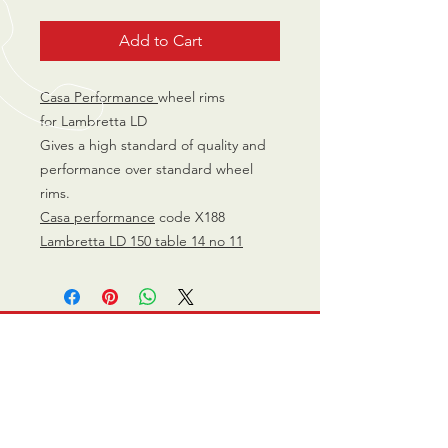
Add to Cart
Casa Performance
wheel rims
for Lambretta LD
Gives a high standard of quality and
performance over standard wheel
rims.
Casa performance
code X188
Lambretta LD 150 table 14 no 11
CALL US
0770 200 3190
EMAIL US