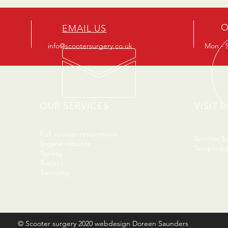
O
EMAIL US
info@scootersurgery.co.uk
Mon - S
OUR SERVICES
VISIT U
- Full scooter restorations
Scooter S
- Engine rebuilds
Temporary
- Tuning
- Repairs
- Servicing
© Scooter surgery 2020 webdesign Doreen Saunders