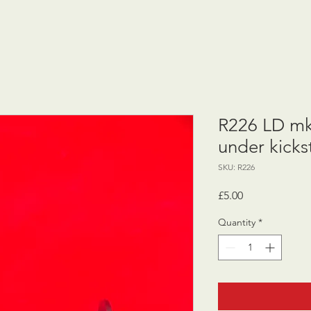
R226 LD mk
under kicks
SKU: R226
Price
£5.00
Quantity
*