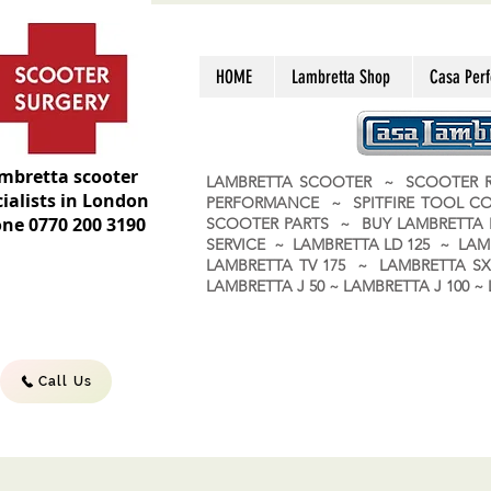
HOME
Lambretta Shop
Casa Per
mbretta scooter
LAMBRETTA SCOOTER ~ SCOOTER R
ialists in London
PERFORMANCE ~ SPITFIRE TOOL C
ne 0770 200 3190
SCOOTER PARTS ~ BUY LAMBRETT
SERVICE ~ LAMBRETTA LD 125 ~ LAM
LAMBRETTA TV 175 ~ LAMBRETTA SX 
LAMBRETTA J 50 ~ LAMBRETTA J 100
Call Us