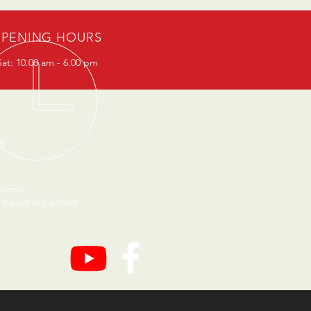
PENING HOURS
at: 10.00 am - 6.00 pm
S
urgery
 based in Catford