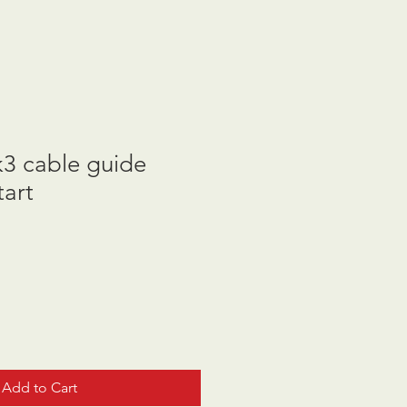
3 cable guide
tart
Add to Cart