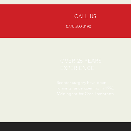
CALL US
0770 200 3190
OVER 26 YEARS
EXPERIENCE
Scooter surgery have been
running since opening in 1996.
Main agent for Casa Lambretta