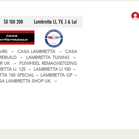
SX 150 200
Lambretta LI, TV, J & Lui
PAIRS ~ CASA LAMBRETTA ~ CASA
 REBUILD ~ LAMBRETTA TUNING ~
R UK ~ FLYWHEEL REMAGNETIZING
ETTA LI 125 ~ LAMBRETTA LI 150 ~
TA 150 SPECIAL ~ LAMBRETTA GP ~
CASA LAMBRETTA SHOP UK ~