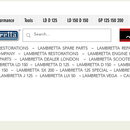
formance
Tools
LD D 125
LD 150 D 150
GP 125 150 200
ESTORATIONS ~ LAMBRETTA SPARE PARTS ~ LAMBRETTA RE
OMPANY ~ LAMBRETTA RESTORATIONS ~ LAMBRETTA ENGINE
A PARTS ~ LAMBRETTA DEALER LONDON
~ LAMBRETTA SCOOTE
BRETTA LD 150 ~ LAMBRETTA D 125 ~ LAMBRETTA D 150 ~ LAMBR
150 ~ LAMBRETTA SX 200 ~ LAMBRETTA 125 SPECIAL ~ LAMBRET
 ~ LAMBRETTA J 125 ~ LAMBRETTA LUI 50 ~ LAMBRETTA VEGA ~ 