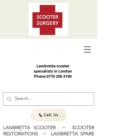
Lambretta scooter
specialists in London
Phone
0770 200 3190
Call Us
LAMBRETTA SCOOTER ~ SCOOTER
RESTORATIONS ~ LAMBRETTA SPARE