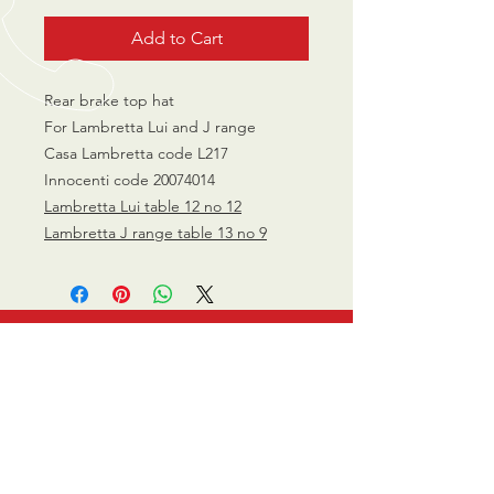
Add to Cart
Rear brake top hat
For Lambretta Lui and J range
Casa Lambretta code L217
Innocenti code 20074014
Lambretta Lui table 12 no 12
Lambretta J range table 13 no 9
CALL US
0770 200 3190
EMAIL US
info@scootersurge