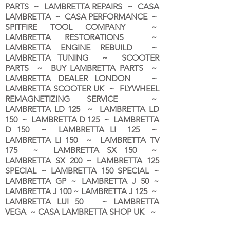
PARTS ~ LAMBRETTA REPAIRS ~ CASA
LAMBRETTA ~ CASA PERFORMANCE ~
SPITFIRE TOOL COMPANY ~
LAMBRETTA RESTORATIONS ~
LAMBRETTA ENGINE REBUILD ~
LAMBRETTA TUNING ~ SCOOTER
PARTS ~ BUY LAMBRETTA PARTS ~
LAMBRETTA DEALER LONDON
~
LAMBRETTA SCOOTER UK ~ FLYWHEEL
REMAGNETIZING SERVICE ~
LAMBRETTA LD 125 ~ LAMBRETTA LD
150 ~ LAMBRETTA D 125 ~ LAMBRETTA
D 150 ~ LAMBRETTA LI 125 ~
LAMBRETTA LI 150 ~ LAMBRETTA TV
175 ~ LAMBRETTA SX 150 ~
LAMBRETTA SX 200 ~ LAMBRETTA 125
SPECIAL ~ LAMBRETTA 150 SPECIAL ~
LAMBRETTA GP ~ LAMBRETTA J 50 ~
LAMBRETTA J 100 ~ LAMBRETTA J 125 ~
LAMBRETTA LUI 50 ~ LAMBRETTA
VEGA ~ CASA LAMBRETTA SHOP UK ~