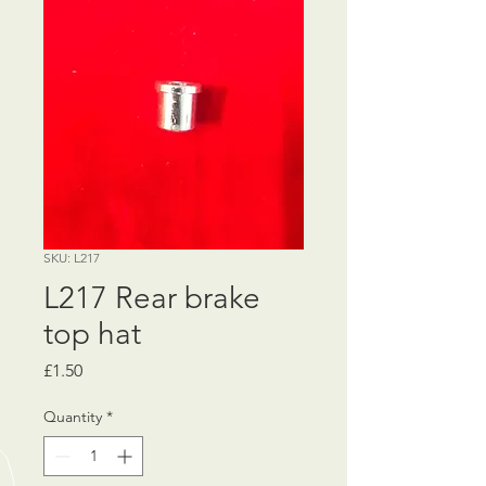
SKU: L217
L217 Rear brake
top hat
Price
£1.50
Quantity
*