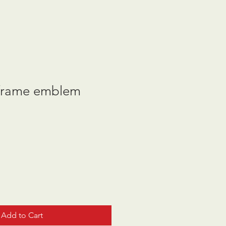
frame emblem
Add to Cart