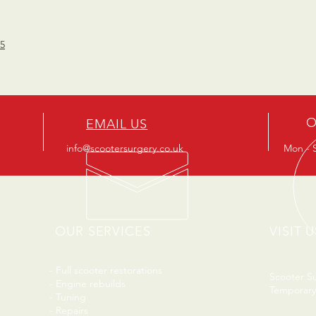
15
O
EMAIL US
info@scootersurgery.co.uk
Mon - S
OUR SERVICES
VISIT U
- Full scooter restorations
Scooter S
- Engine rebuilds
Temporary
- Tuning
- Repairs