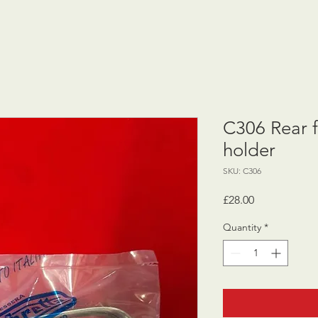
C306 Rear 
holder
SKU: C306
Price
£28.00
Quantity
*