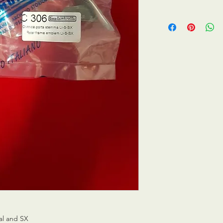
ial and SX