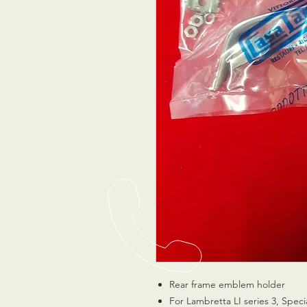
Rear frame emblem holder
For Lambretta LI series 3, Spec