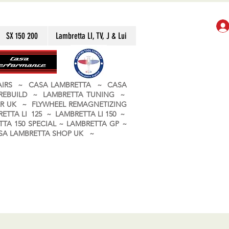
SX 150 200
Lambretta LI, TV, J & Lui
PAIRS ~ CASA LAMBRETTA ~ CASA
 REBUILD ~ LAMBRETTA TUNING ~
R UK ~ FLYWHEEL REMAGNETIZING
ETTA LI 125 ~ LAMBRETTA LI 150 ~
TA 150 SPECIAL ~ LAMBRETTA GP ~
CASA LAMBRETTA SHOP UK ~