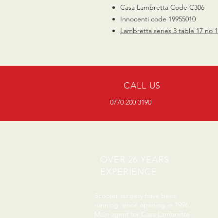
Casa Lambretta Code C306
Innocenti code 19955010
Lambretta series 3 table 17 no 
CALL US
0770 200 3190
OVER 26 YEARS
EXPERIENCE
Scooter surgery have been
running since opening in 1996.
Main agent for Casa Lambretta