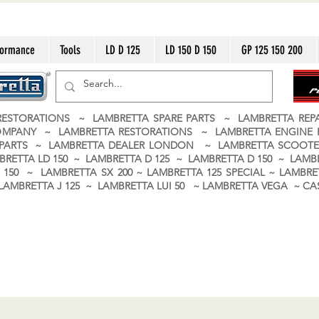
formance
Tools
LD D 125
LD 150 D 150
GP 125 150 200
ESTORATIONS ~ LAMBRETTA SPARE PARTS ~ LAMBRETTA RE
OMPANY ~ LAMBRETTA RESTORATIONS ~ LAMBRETTA ENGINE
A PARTS ~ LAMBRETTA DEALER LONDON
~ LAMBRETTA SCOOTE
BRETTA LD 150 ~ LAMBRETTA D 125 ~ LAMBRETTA D 150 ~ LAMBR
150 ~ LAMBRETTA SX 200 ~ LAMBRETTA 125 SPECIAL ~ LAMBRET
 ~ LAMBRETTA J 125 ~ LAMBRETTA LUI 50 ~ LAMBRETTA VEGA ~ 