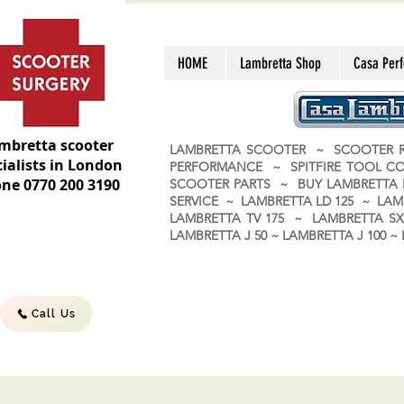
HOME
Lambretta Shop
Casa Per
mbretta scooter
LAMBRETTA SCOOTER ~ SCOOTER R
ialists in London
PERFORMANCE ~ SPITFIRE TOOL C
ne 0770 200 3190
SCOOTER PARTS ~ BUY LAMBRETT
SERVICE ~ LAMBRETTA LD 125 ~ LAM
LAMBRETTA TV 175 ~ LAMBRETTA SX 
LAMBRETTA J 50 ~ LAMBRETTA J 100
Call Us