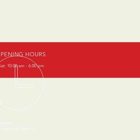
PENING HOURS
at: 10.00 am - 6.00 pm
S
urgery
 based in Catford