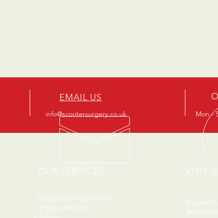
O
EMAIL US
info@scootersurgery.co.uk
Mon - S
OUR SERVICES
VISIT U
- Full scooter restorations
Scooter S
- Engine rebuilds
Temporary
- Tuning