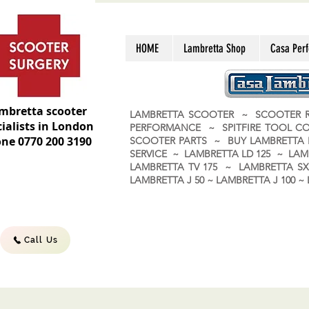
HOME
Lambretta Shop
Casa Per
mbretta scooter
LAMBRETTA SCOOTER ~ SCOOTER R
ialists in London
PERFORMANCE ~ SPITFIRE TOOL C
ne 0770 200 3190
SCOOTER PARTS ~ BUY LAMBRETT
SERVICE ~ LAMBRETTA LD 125 ~ LAM
LAMBRETTA TV 175 ~ LAMBRETTA SX 
LAMBRETTA J 50 ~ LAMBRETTA J 100
Call Us