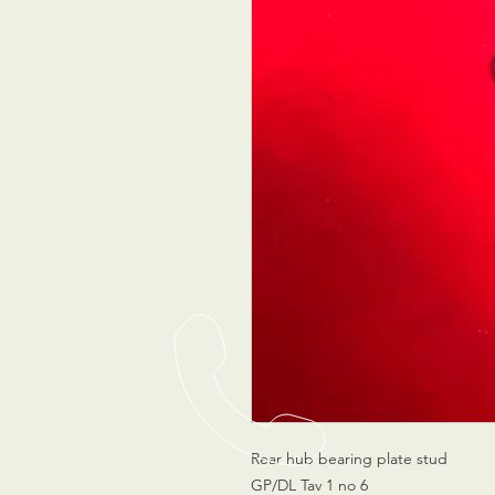
Rear hub bearing plate stud
GP/DL Tav 1 no 6