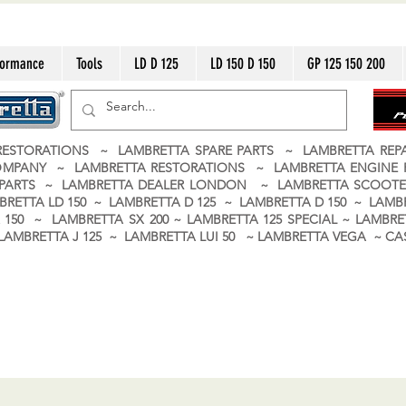
formance
Tools
LD D 125
LD 150 D 150
GP 125 150 200
ESTORATIONS ~ LAMBRETTA SPARE PARTS ~ LAMBRETTA RE
OMPANY ~ LAMBRETTA RESTORATIONS ~ LAMBRETTA ENGINE
A PARTS ~ LAMBRETTA DEALER LONDON
~ LAMBRETTA SCOOTE
BRETTA LD 150 ~ LAMBRETTA D 125 ~ LAMBRETTA D 150 ~ LAMBR
150 ~ LAMBRETTA SX 200 ~ LAMBRETTA 125 SPECIAL ~ LAMBRET
 ~ LAMBRETTA J 125 ~ LAMBRETTA LUI 50 ~ LAMBRETTA VEGA ~ 