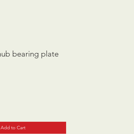
hub bearing plate
Add to Cart