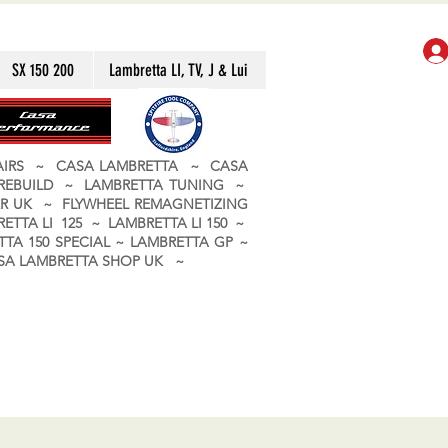
SX 150 200
Lambretta LI, TV, J & Lui
PAIRS ~ CASA LAMBRETTA ~ CASA
 REBUILD ~ LAMBRETTA TUNING ~
R UK ~ FLYWHEEL REMAGNETIZING
ETTA LI 125 ~ LAMBRETTA LI 150 ~
TA 150 SPECIAL ~ LAMBRETTA GP ~
CASA LAMBRETTA SHOP UK ~