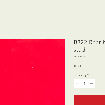
B322 Rear 
stud
SKU: B322
Price
£0.80
Quantity
*