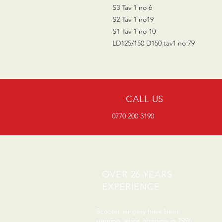
S3 Tav 1 no 6
S2 Tav 1 no19
S1 Tav 1 no 10
LD125/150 D150 tav1 no 79
CALL US
0770 200 3190
OVER 26 YEARS
EXPERIENCE
Scooter surgery have been
running since opening in 1996.