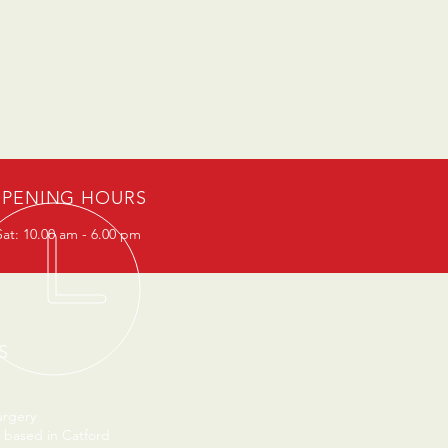
PENING HOURS
at: 10.00 am - 6.00 pm
S
urgery
 based in Catford