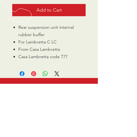
Add to Cart
Rear suspension unit internal
rubber buffer
For Lambretta C LC
From Casa Lambretta
Casa Lambretta code T77
CALL US
0770 200 3190
EMAIL US
info@scootersurge
ry.co.uk