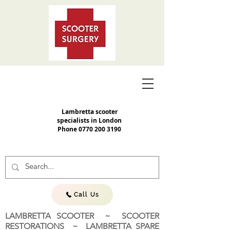
Lambretta scooter
specialists in London
Phone
0770 200 3190
Call Us
LAMBRETTA SCOOTER ~ SCOOTER
RESTORATIONS ~ LAMBRETTA SPARE