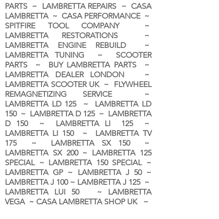
PARTS ~ LAMBRETTA REPAIRS ~ CASA
LAMBRETTA ~ CASA PERFORMANCE ~
SPITFIRE TOOL COMPANY ~
LAMBRETTA RESTORATIONS ~
LAMBRETTA ENGINE REBUILD ~
LAMBRETTA TUNING ~ SCOOTER
PARTS ~ BUY LAMBRETTA PARTS ~
LAMBRETTA DEALER LONDON
~
LAMBRETTA SCOOTER UK ~ FLYWHEEL
REMAGNETIZING SERVICE ~
LAMBRETTA LD 125 ~ LAMBRETTA LD
150 ~ LAMBRETTA D 125 ~ LAMBRETTA
D 150 ~ LAMBRETTA LI 125 ~
LAMBRETTA LI 150 ~ LAMBRETTA TV
175 ~ LAMBRETTA SX 150 ~
LAMBRETTA SX 200 ~ LAMBRETTA 125
SPECIAL ~ LAMBRETTA 150 SPECIAL ~
LAMBRETTA GP ~ LAMBRETTA J 50 ~
LAMBRETTA J 100 ~ LAMBRETTA J 125 ~
LAMBRETTA LUI 50 ~ LAMBRETTA
VEGA ~ CASA LAMBRETTA SHOP UK ~