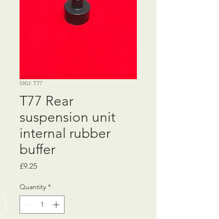
SKU: T77
T77 Rear
suspension unit
internal rubber
buffer
Price
£9.25
Quantity
*