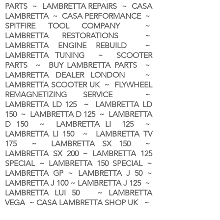
PARTS ~ LAMBRETTA REPAIRS ~ CASA
LAMBRETTA ~ CASA PERFORMANCE ~
SPITFIRE TOOL COMPANY ~
LAMBRETTA RESTORATIONS ~
LAMBRETTA ENGINE REBUILD ~
LAMBRETTA TUNING ~ SCOOTER
PARTS ~ BUY LAMBRETTA PARTS ~
LAMBRETTA DEALER LONDON
~
LAMBRETTA SCOOTER UK ~ FLYWHEEL
REMAGNETIZING SERVICE ~
LAMBRETTA LD 125 ~ LAMBRETTA LD
150 ~ LAMBRETTA D 125 ~ LAMBRETTA
D 150 ~ LAMBRETTA LI 125 ~
LAMBRETTA LI 150 ~ LAMBRETTA TV
175 ~ LAMBRETTA SX 150 ~
LAMBRETTA SX 200 ~ LAMBRETTA 125
SPECIAL ~ LAMBRETTA 150 SPECIAL ~
LAMBRETTA GP ~ LAMBRETTA J 50 ~
LAMBRETTA J 100 ~ LAMBRETTA J 125 ~
LAMBRETTA LUI 50 ~ LAMBRETTA
VEGA ~ CASA LAMBRETTA SHOP UK ~