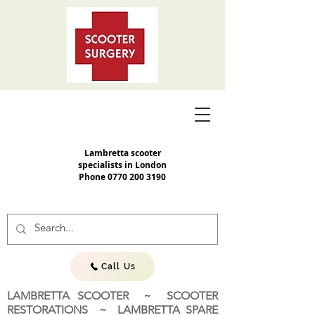
Lambretta scooter
specialists in London
Phone
0770 200 3190
Call Us
LAMBRETTA SCOOTER ~ SCOOTER
RESTORATIONS ~ LAMBRETTA SPARE