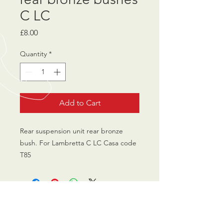
C LC
Price
£8.00
Quantity
*
Add to Cart
Rear suspension unit rear bronze
bush. For Lambretta C LC Casa code
T85
CALL US