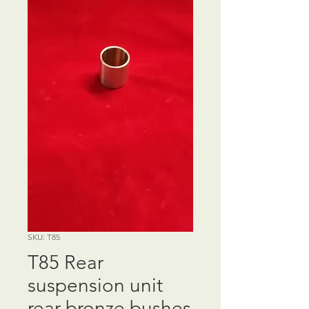
SKU: T85
T85 Rear
suspension unit
rear bronze bushes