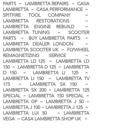
PARTS ~ LAMBRETTA REPAIRS ~ CASA
LAMBRETTA ~ CASA PERFORMANCE ~
SPITFIRE TOOL COMPANY ~
LAMBRETTA RESTORATIONS ~
LAMBRETTA ENGINE REBUILD ~
LAMBRETTA TUNING ~ SCOOTER
PARTS ~ BUY LAMBRETTA PARTS ~
LAMBRETTA DEALER LONDON
~
LAMBRETTA SCOOTER UK ~ FLYWHEEL
REMAGNETIZING SERVICE ~
LAMBRETTA LD 125 ~ LAMBRETTA LD
150 ~ LAMBRETTA D 125 ~ LAMBRETTA
D 150 ~ LAMBRETTA LI 125 ~
LAMBRETTA LI 150 ~ LAMBRETTA TV
175 ~ LAMBRETTA SX 150 ~
LAMBRETTA SX 200 ~ LAMBRETTA 125
SPECIAL ~ LAMBRETTA 150 SPECIAL ~
LAMBRETTA GP ~ LAMBRETTA J 50 ~
LAMBRETTA J 100 ~ LAMBRETTA J 125 ~
LAMBRETTA LUI 50 ~ LAMBRETTA
VEGA ~ CASA LAMBRETTA SHOP UK ~