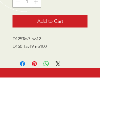
Add to Cart
D125Tav7 no12
D150 Tav19 no100
CALL US
0770 200 3190
EMAIL US
info@scootersurge
ry.co.uk
OPENING HOURS