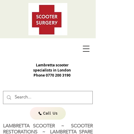
Lambretta scooter
specialists in London
Phone
0770 200 3190
Call Us
LAMBRETTA SCOOTER ~ SCOOTER
RESTORATIONS ~ LAMBRETTA SPARE