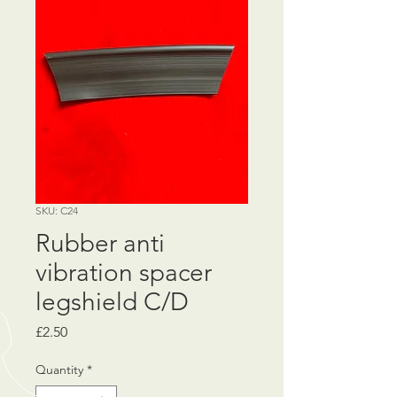
SKU: C24
Rubber anti
vibration spacer
legshield C/D
Price
£2.50
Quantity
*