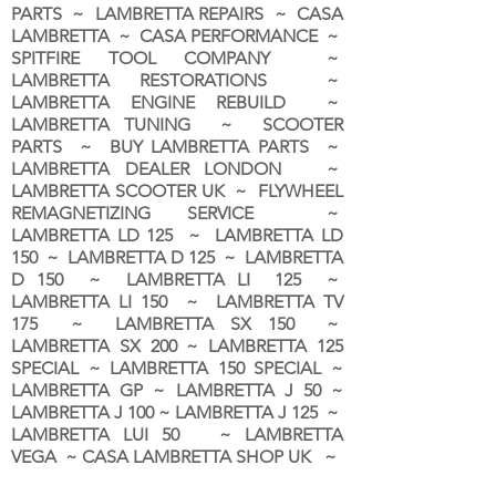
PARTS ~ LAMBRETTA REPAIRS ~ CASA
LAMBRETTA ~ CASA PERFORMANCE ~
SPITFIRE TOOL COMPANY ~
LAMBRETTA RESTORATIONS ~
LAMBRETTA ENGINE REBUILD ~
LAMBRETTA TUNING ~ SCOOTER
PARTS ~ BUY LAMBRETTA PARTS ~
LAMBRETTA DEALER LONDON
~
LAMBRETTA SCOOTER UK ~ FLYWHEEL
REMAGNETIZING SERVICE ~
LAMBRETTA LD 125 ~ LAMBRETTA LD
150 ~ LAMBRETTA D 125 ~ LAMBRETTA
D 150 ~ LAMBRETTA LI 125 ~
LAMBRETTA LI 150 ~ LAMBRETTA TV
175 ~ LAMBRETTA SX 150 ~
LAMBRETTA SX 200 ~ LAMBRETTA 125
SPECIAL ~ LAMBRETTA 150 SPECIAL ~
LAMBRETTA GP ~ LAMBRETTA J 50 ~
LAMBRETTA J 100 ~ LAMBRETTA J 125 ~
LAMBRETTA LUI 50 ~ LAMBRETTA
VEGA ~ CASA LAMBRETTA SHOP UK ~