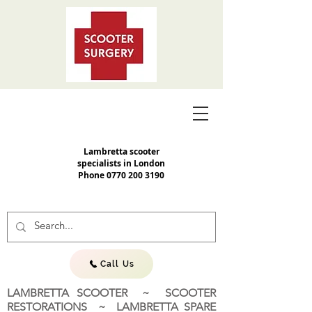
Lambretta scooter
specialists in London
Phone
0770 200 3190
Call Us
LAMBRETTA SCOOTER ~ SCOOTER
RESTORATIONS ~ LAMBRETTA SPARE