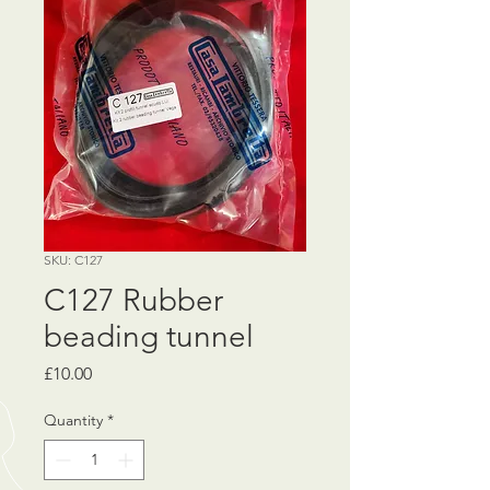
SKU: C127
C127 Rubber
beading tunnel
Price
£10.00
Quantity
*