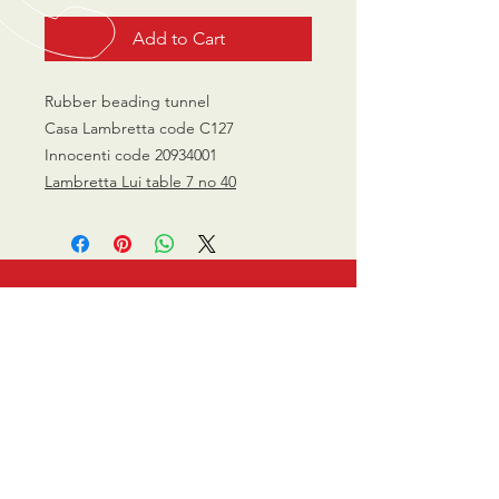
Add to Cart
Rubber beading tunnel
Casa Lambretta code C127
Innocenti code 20934001
Lambretta Lui table 7 no 40
CALL US
0770 200 3190
EMAIL US
info@scootersurge
ry.co.uk