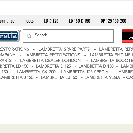
formance
Tools
LD D 125
LD 150 D 150
GP 125 150 200
ESTORATIONS ~ LAMBRETTA SPARE PARTS ~ LAMBRETTA RE
OMPANY ~ LAMBRETTA RESTORATIONS ~ LAMBRETTA ENGINE
A PARTS ~ LAMBRETTA DEALER LONDON
~ LAMBRETTA SCOOTE
BRETTA LD 150 ~ LAMBRETTA D 125 ~ LAMBRETTA D 150 ~ LAMBR
150 ~ LAMBRETTA SX 200 ~ LAMBRETTA 125 SPECIAL ~ LAMBRET
 ~ LAMBRETTA J 125 ~ LAMBRETTA LUI 50 ~ LAMBRETTA VEGA ~ 