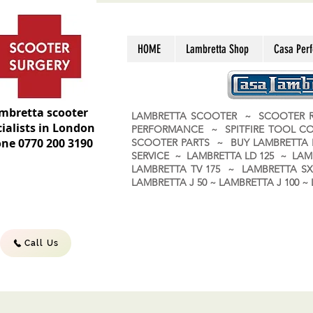
HOME
Lambretta Shop
Casa Per
mbretta scooter
LAMBRETTA SCOOTER ~ SCOOTER R
ialists in London
PERFORMANCE ~ SPITFIRE TOOL C
ne 0770 200 3190
SCOOTER PARTS ~ BUY LAMBRETT
SERVICE ~ LAMBRETTA LD 125 ~ LAM
LAMBRETTA TV 175 ~ LAMBRETTA SX 
LAMBRETTA J 50 ~ LAMBRETTA J 100
Call Us