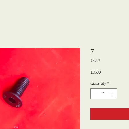
7
SKU: 7
Price
£0.60
Quantity
*