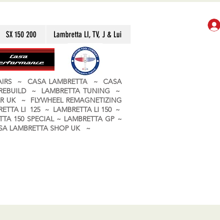
SX 150 200
Lambretta LI, TV, J & Lui
PAIRS ~ CASA LAMBRETTA ~ CASA
 REBUILD ~ LAMBRETTA TUNING ~
R UK ~ FLYWHEEL REMAGNETIZING
ETTA LI 125 ~ LAMBRETTA LI 150 ~
TA 150 SPECIAL ~ LAMBRETTA GP ~
CASA LAMBRETTA SHOP UK ~