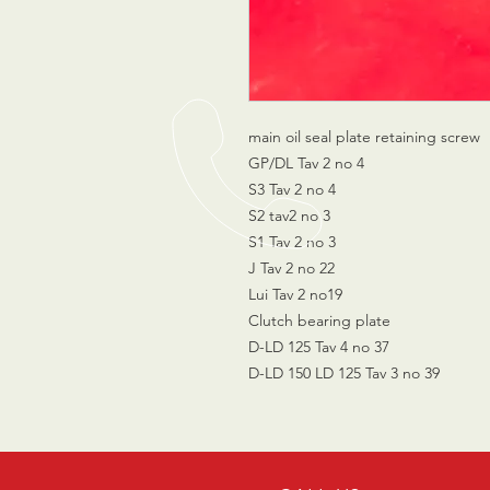
main oil seal plate retaining screw
GP/DL Tav 2 no 4
S3 Tav 2 no 4
S2 tav2 no 3
S1 Tav 2 no 3
J Tav 2 no 22
Lui Tav 2 no19
Clutch bearing plate
D-LD 125 Tav 4 no 37
D-LD 150 LD 125 Tav 3 no 39