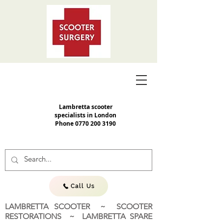
Lambretta scooter
specialists in London
Phone
0770 200 3190
Call Us
LAMBRETTA SCOOTER ~ SCOOTER
RESTORATIONS ~ LAMBRETTA SPARE