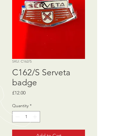
SKU: C162/S
C162/S Serveta
badge
Price
£12.00
Quantity
*
Add to Cart