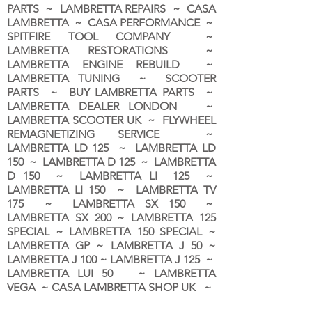
PARTS ~ LAMBRETTA REPAIRS ~ CASA
LAMBRETTA ~ CASA PERFORMANCE ~
SPITFIRE TOOL COMPANY ~
LAMBRETTA RESTORATIONS ~
LAMBRETTA ENGINE REBUILD ~
LAMBRETTA TUNING ~ SCOOTER
PARTS ~ BUY LAMBRETTA PARTS ~
LAMBRETTA DEALER LONDON
~
LAMBRETTA SCOOTER UK ~ FLYWHEEL
REMAGNETIZING SERVICE ~
LAMBRETTA LD 125 ~ LAMBRETTA LD
150 ~ LAMBRETTA D 125 ~ LAMBRETTA
D 150 ~ LAMBRETTA LI 125 ~
LAMBRETTA LI 150 ~ LAMBRETTA TV
175 ~ LAMBRETTA SX 150 ~
LAMBRETTA SX 200 ~ LAMBRETTA 125
SPECIAL ~ LAMBRETTA 150 SPECIAL ~
LAMBRETTA GP ~ LAMBRETTA J 50 ~
LAMBRETTA J 100 ~ LAMBRETTA J 125 ~
LAMBRETTA LUI 50 ~ LAMBRETTA
VEGA ~ CASA LAMBRETTA SHOP UK ~