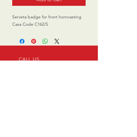
Serveta badge for front horncasting
Casa Code C162/S
CALL US
0770 200 3190
EMAIL US
info@scootersurge
ry.co.uk
OPENING HOURS
Mon - Sat: 10.00 am -
6.00 pm