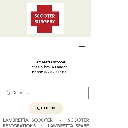
Lambretta scooter
specialists in London
Phone
0770 200 3190
Call Us
LAMBRETTA SCOOTER ~ SCOOTER
RESTORATIONS ~ LAMBRETTA SPARE