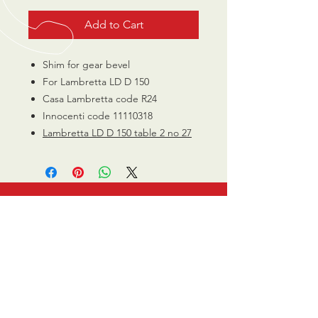
Add to Cart
Shim for gear bevel
For Lambretta LD D 150
Casa Lambretta code R24
Innocenti code 11110318
Lambretta LD D 150 table 2 no 27
CALL US
0770 200 3190
EMAIL US
info@scootersurge
ry.co.uk