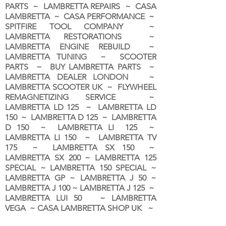
PARTS ~ LAMBRETTA REPAIRS ~ CASA
LAMBRETTA ~ CASA PERFORMANCE ~
SPITFIRE TOOL COMPANY ~
LAMBRETTA RESTORATIONS ~
LAMBRETTA ENGINE REBUILD ~
LAMBRETTA TUNING ~ SCOOTER
PARTS ~ BUY LAMBRETTA PARTS ~
LAMBRETTA DEALER LONDON
~
LAMBRETTA SCOOTER UK ~ FLYWHEEL
REMAGNETIZING SERVICE ~
LAMBRETTA LD 125 ~ LAMBRETTA LD
150 ~ LAMBRETTA D 125 ~ LAMBRETTA
D 150 ~ LAMBRETTA LI 125 ~
LAMBRETTA LI 150 ~ LAMBRETTA TV
175 ~ LAMBRETTA SX 150 ~
LAMBRETTA SX 200 ~ LAMBRETTA 125
SPECIAL ~ LAMBRETTA 150 SPECIAL ~
LAMBRETTA GP ~ LAMBRETTA J 50 ~
LAMBRETTA J 100 ~ LAMBRETTA J 125 ~
LAMBRETTA LUI 50 ~ LAMBRETTA
VEGA ~ CASA LAMBRETTA SHOP UK ~