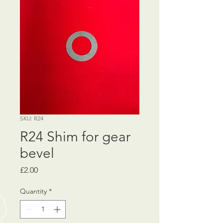
SKU: R24
R24 Shim for gear
bevel
Price
£2.00
Quantity
*