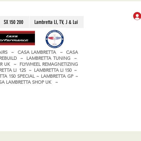
SX 150 200
Lambretta LI, TV, J & Lui
PAIRS ~ CASA LAMBRETTA ~ CASA
 REBUILD ~ LAMBRETTA TUNING ~
R UK ~ FLYWHEEL REMAGNETIZING
ETTA LI 125 ~ LAMBRETTA LI 150 ~
TA 150 SPECIAL ~ LAMBRETTA GP ~
CASA LAMBRETTA SHOP UK ~