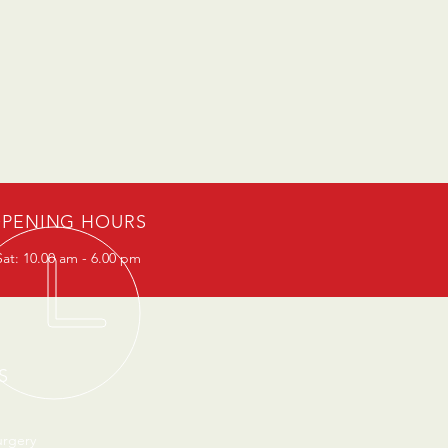
PENING HOURS
at: 10.00 am - 6.00 pm
S
urgery