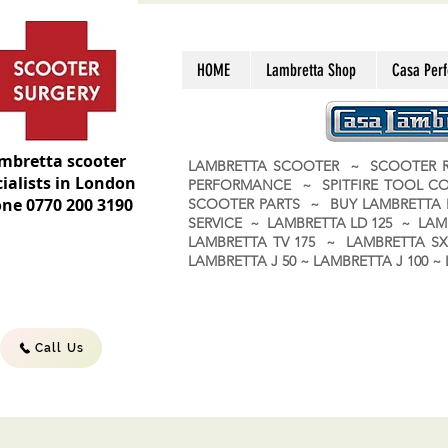
HOME
Lambretta Shop
Casa Per
mbretta scooter
LAMBRETTA SCOOTER ~ SCOOTER R
ialists in London
PERFORMANCE ~ SPITFIRE TOOL C
ne 0770 200 3190
SCOOTER PARTS ~ BUY LAMBRETT
SERVICE ~ LAMBRETTA LD 125 ~ LAM
LAMBRETTA TV 175 ~ LAMBRETTA SX 
LAMBRETTA J 50 ~ LAMBRETTA J 100
Call Us