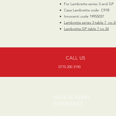
For Lambretta series 3 and GP
Casa Lambretta code C91B
Innocenti code 19955037
Lambretta series 3 table 7 no 2
Lambretta GP table 7 no 24
CALL US
0770 200 3190
OVER 26 YEARS
EXPERIENCE