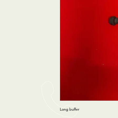
Long buffer