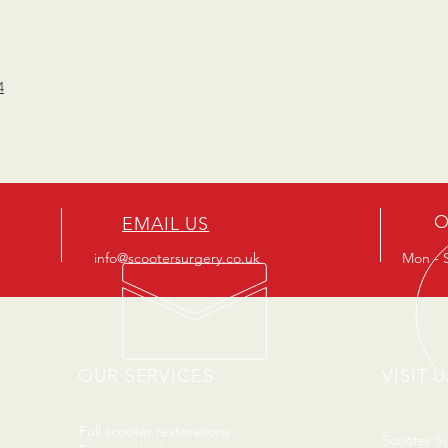
4
O
EMAIL US
info@scootersurgery.co.uk
Mon - S
OUR SERVICES
VISIT U
- Full scooter restorations
Scooter S