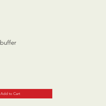
buffer
Add to Cart