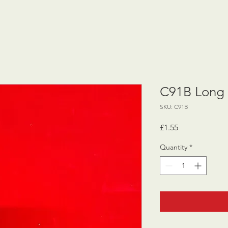
C91B Long 
SKU: C91B
Price
£1.55
Quantity
*