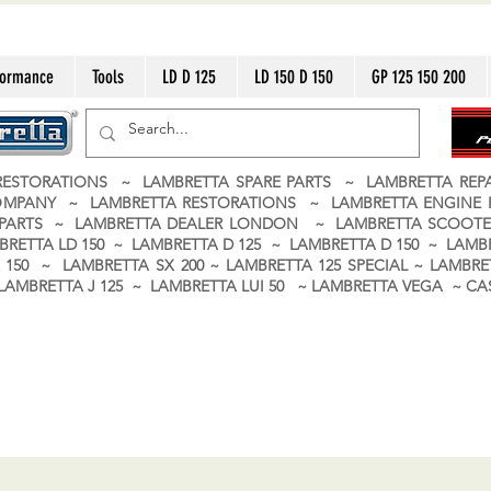
formance
Tools
LD D 125
LD 150 D 150
GP 125 150 200
ESTORATIONS ~ LAMBRETTA SPARE PARTS ~ LAMBRETTA RE
OMPANY ~ LAMBRETTA RESTORATIONS ~ LAMBRETTA ENGINE
A PARTS ~ LAMBRETTA DEALER LONDON
~ LAMBRETTA SCOOTE
BRETTA LD 150 ~ LAMBRETTA D 125 ~ LAMBRETTA D 150 ~ LAMBR
150 ~ LAMBRETTA SX 200 ~ LAMBRETTA 125 SPECIAL ~ LAMBRET
 ~ LAMBRETTA J 125 ~ LAMBRETTA LUI 50 ~ LAMBRETTA VEGA ~ 