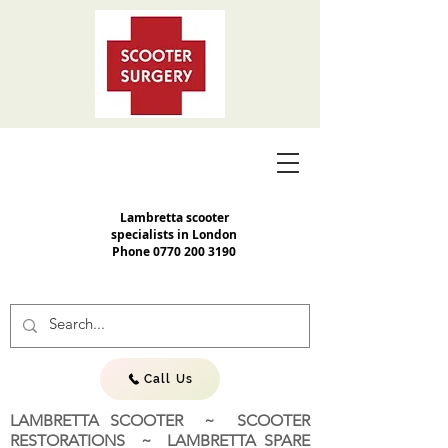
Lambretta scooter
specialists in London
Phone
0770 200 3190
Call Us
LAMBRETTA SCOOTER ~ SCOOTER
RESTORATIONS ~ LAMBRETTA SPARE