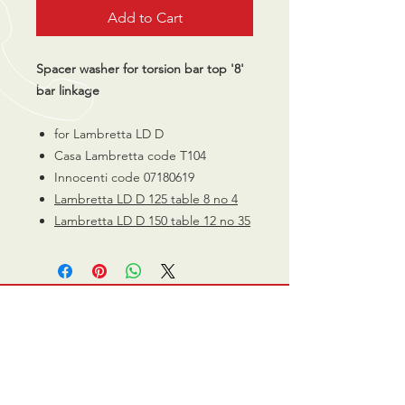
Add to Cart
Spacer washer for torsion bar top '8'
bar linkage
for Lambretta LD D
Casa Lambretta code T104
Innocenti code 07180619
Lambretta LD D 125 table 8 no 4
Lambretta LD D 150 table 12 no 35
CALL US
0770 200 3190
EMAIL US