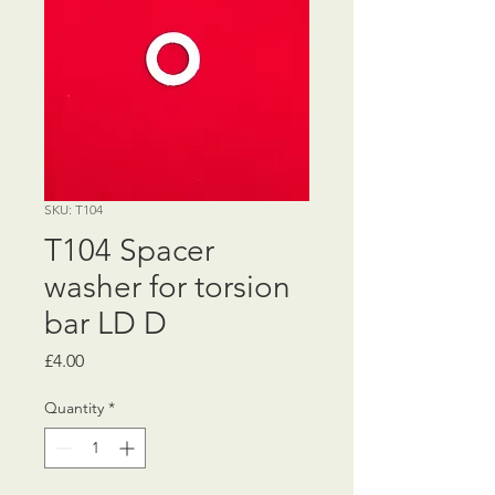
SKU: T104
T104 Spacer
washer for torsion
bar LD D
Price
£4.00
Quantity
*