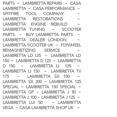
PARTS ~ LAMBRETTA REPAIRS ~ CASA
LAMBRETTA ~ CASA PERFORMANCE ~
SPITFIRE TOOL COMPANY ~
LAMBRETTA RESTORATIONS ~
LAMBRETTA ENGINE REBUILD ~
LAMBRETTA TUNING ~ SCOOTER
PARTS ~ BUY LAMBRETTA PARTS ~
LAMBRETTA DEALER LONDON
~
LAMBRETTA SCOOTER UK ~ FLYWHEEL
REMAGNETIZING SERVICE ~
LAMBRETTA LD 125 ~ LAMBRETTA LD
150 ~ LAMBRETTA D 125 ~ LAMBRETTA
D 150 ~ LAMBRETTA LI 125 ~
LAMBRETTA LI 150 ~ LAMBRETTA TV
175 ~ LAMBRETTA SX 150 ~
LAMBRETTA SX 200 ~ LAMBRETTA 125
SPECIAL ~ LAMBRETTA 150 SPECIAL ~
LAMBRETTA GP ~ LAMBRETTA J 50 ~
LAMBRETTA J 100 ~ LAMBRETTA J 125 ~
LAMBRETTA LUI 50 ~ LAMBRETTA
VEGA ~ CASA LAMBRETTA SHOP UK ~