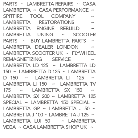
PARTS ~ LAMBRETTA REPAIRS ~ CASA
LAMBRETTA ~ CASA PERFORMANCE ~
SPITFIRE TOOL COMPANY ~
LAMBRETTA RESTORATIONS ~
LAMBRETTA ENGINE REBUILD ~
LAMBRETTA TUNING ~ SCOOTER
PARTS ~ BUY LAMBRETTA PARTS ~
LAMBRETTA DEALER LONDON
~
LAMBRETTA SCOOTER UK ~ FLYWHEEL
REMAGNETIZING SERVICE ~
LAMBRETTA LD 125 ~ LAMBRETTA LD
150 ~ LAMBRETTA D 125 ~ LAMBRETTA
D 150 ~ LAMBRETTA LI 125 ~
LAMBRETTA LI 150 ~ LAMBRETTA TV
175 ~ LAMBRETTA SX 150 ~
LAMBRETTA SX 200 ~ LAMBRETTA 125
SPECIAL ~ LAMBRETTA 150 SPECIAL ~
LAMBRETTA GP ~ LAMBRETTA J 50 ~
LAMBRETTA J 100 ~ LAMBRETTA J 125 ~
LAMBRETTA LUI 50 ~ LAMBRETTA
VEGA ~ CASA LAMBRETTA SHOP UK ~