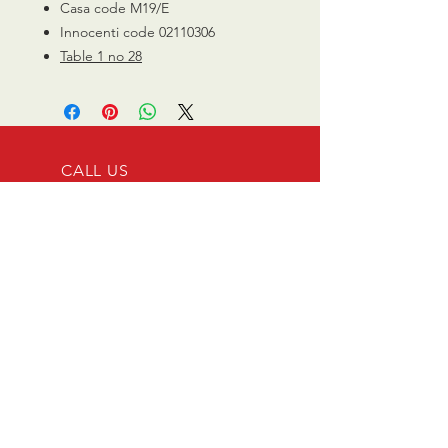
Casa code M19/E
Innocenti code 02110306
Table 1 no 28
CALL US
0770 200 3190
EMAIL US
info@scootersurge
ry.co.uk
OPENING HOURS
Mon - Sat: 10.00 am -
6.00 pm