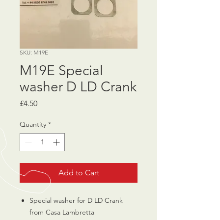
SKU: M19E
M19E Special
washer D LD Crank
Price
£4.50
Quantity
*
Add to Cart
Special washer for D LD Crank
from Casa Lambretta