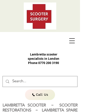
Lambretta scooter
specialists in London
Phone
0770 200 3190
Call Us
LAMBRETTA SCOOTER ~ SCOOTER
RESTORATIONS ~ LAMBRETTA SPARE