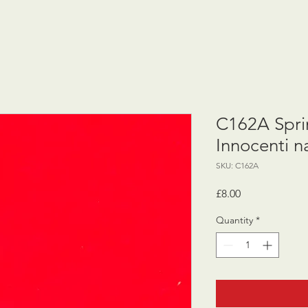
C162A Sprin
Innocenti 
SKU: C162A
Price
£8.00
Quantity
*