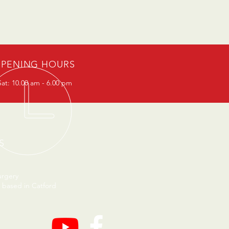
PENING HOURS
at: 10.00 am - 6.00 pm
S
urgery
 based in Catford