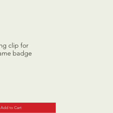
g clip for
name badge
Add to Cart