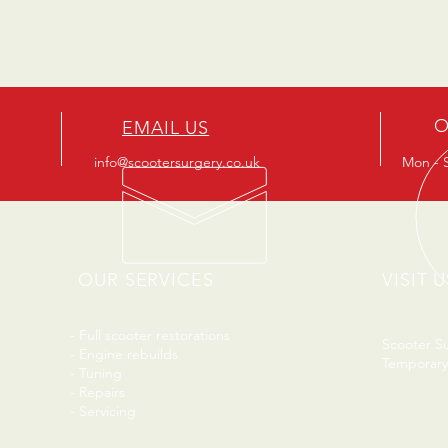
O
EMAIL US
info@scootersurgery.co.uk
Mon - S
OUR SERVICES
VISIT U
- Full scooter restorations
Scooter S
- Engine rebuilds
Temporary
- Tuning
- Repairs
- Servicing