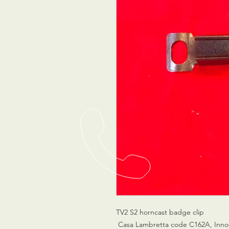
TV2 S2 horncast badge clip
Casa Lambretta code C162A, Inno