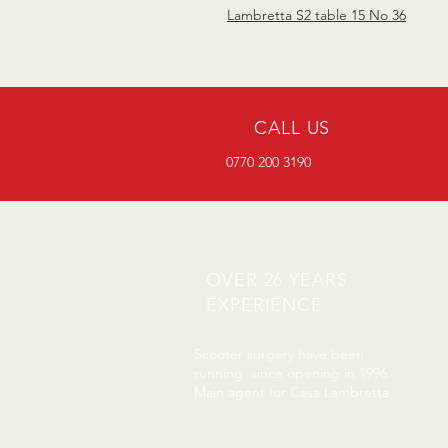
Lambretta S2 table 15 No 36
CALL US
0770 200 3190
OVER 26 YEARS
EXPERIENCE
Scooter surgery have been
running since opening in 1996.
Main agent for Casa Lambretta