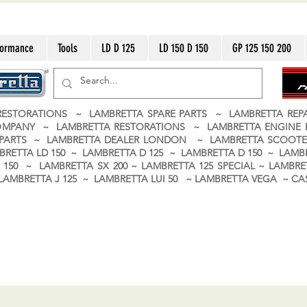
formance
Tools
LD D 125
LD 150 D 150
GP 125 150 200
ESTORATIONS ~ LAMBRETTA SPARE PARTS ~ LAMBRETTA RE
OMPANY ~ LAMBRETTA RESTORATIONS ~ LAMBRETTA ENGINE
A PARTS ~ LAMBRETTA DEALER LONDON
~ LAMBRETTA SCOOTE
BRETTA LD 150 ~ LAMBRETTA D 125 ~ LAMBRETTA D 150 ~ LAMBR
150 ~ LAMBRETTA SX 200 ~ LAMBRETTA 125 SPECIAL ~ LAMBRET
 ~ LAMBRETTA J 125 ~ LAMBRETTA LUI 50 ~ LAMBRETTA VEGA ~ 