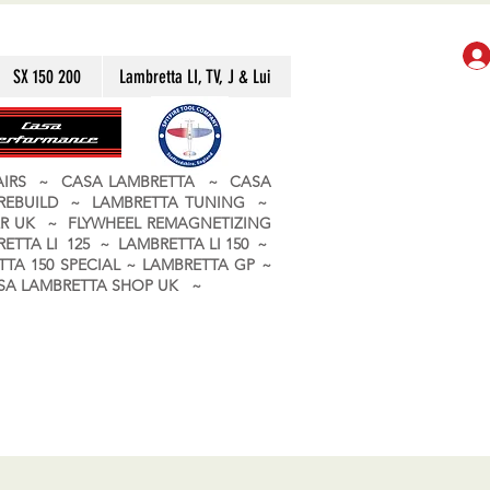
SX 150 200
Lambretta LI, TV, J & Lui
PAIRS ~ CASA LAMBRETTA ~ CASA
 REBUILD ~ LAMBRETTA TUNING ~
R UK ~ FLYWHEEL REMAGNETIZING
ETTA LI 125 ~ LAMBRETTA LI 150 ~
TA 150 SPECIAL ~ LAMBRETTA GP ~
CASA LAMBRETTA SHOP UK ~