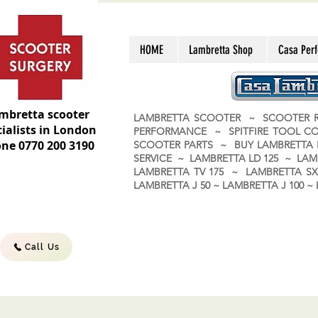
HOME
Lambretta Shop
Casa Per
mbretta scooter
LAMBRETTA SCOOTER ~ SCOOTER R
ialists in London
PERFORMANCE ~ SPITFIRE TOOL C
ne 0770 200 3190
SCOOTER PARTS ~ BUY LAMBRETT
SERVICE ~ LAMBRETTA LD 125 ~ LAM
LAMBRETTA TV 175 ~ LAMBRETTA SX 
LAMBRETTA J 50 ~ LAMBRETTA J 100
Call Us