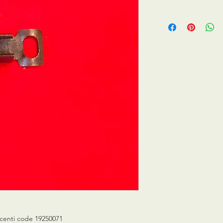
centi code 19250071