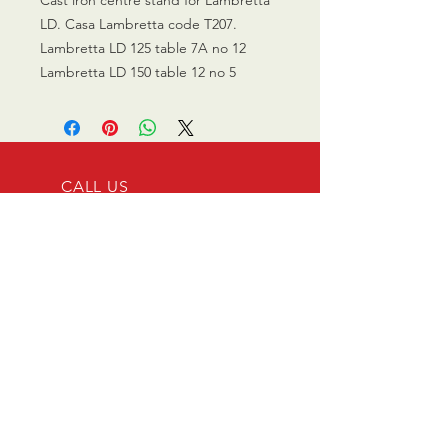
LD. Casa Lambretta code T207.
Lambretta LD 125 table 7A no 12
Lambretta LD 150 table 12 no 5
CALL US
0770 200 3190
EMAIL US
info@scootersurge
ry.co.uk
OPENING HOURS
Mon - Sat: 10.00 am -
6.00 pm