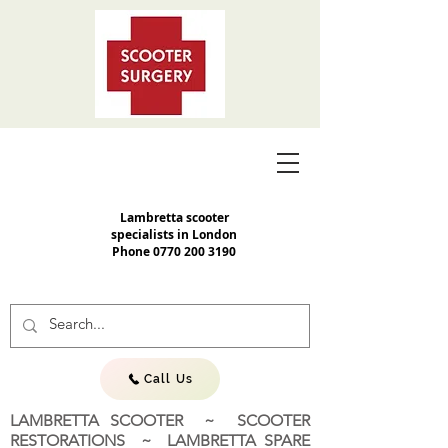
Lambretta scooter
specialists in London
Phone
0770 200 3190
Call Us
LAMBRETTA SCOOTER ~ SCOOTER
RESTORATIONS ~ LAMBRETTA SPARE