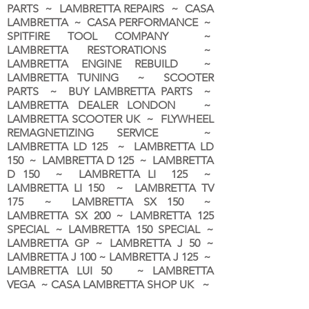
PARTS ~ LAMBRETTA REPAIRS ~ CASA
LAMBRETTA ~ CASA PERFORMANCE ~
SPITFIRE TOOL COMPANY ~
LAMBRETTA RESTORATIONS ~
LAMBRETTA ENGINE REBUILD ~
LAMBRETTA TUNING ~ SCOOTER
PARTS ~ BUY LAMBRETTA PARTS ~
LAMBRETTA DEALER LONDON
~
LAMBRETTA SCOOTER UK ~ FLYWHEEL
REMAGNETIZING SERVICE ~
LAMBRETTA LD 125 ~ LAMBRETTA LD
150 ~ LAMBRETTA D 125 ~ LAMBRETTA
D 150 ~ LAMBRETTA LI 125 ~
LAMBRETTA LI 150 ~ LAMBRETTA TV
175 ~ LAMBRETTA SX 150 ~
LAMBRETTA SX 200 ~ LAMBRETTA 125
SPECIAL ~ LAMBRETTA 150 SPECIAL ~
LAMBRETTA GP ~ LAMBRETTA J 50 ~
LAMBRETTA J 100 ~ LAMBRETTA J 125 ~
LAMBRETTA LUI 50 ~ LAMBRETTA
VEGA ~ CASA LAMBRETTA SHOP UK ~