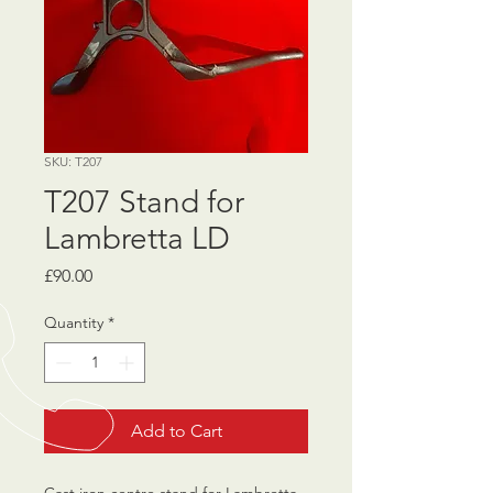
SKU: T207
T207 Stand for
Lambretta LD
Price
£90.00
Quantity
*
Add to Cart
Cast iron centre stand for Lambretta