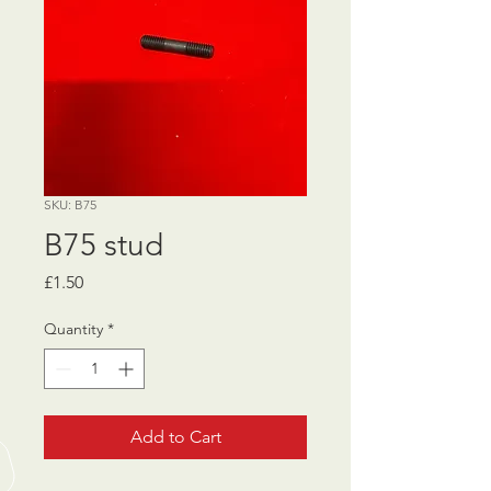
SKU: B75
B75 stud
Price
£1.50
Quantity
*
Add to Cart