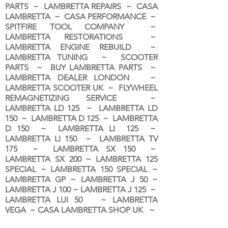
PARTS ~ LAMBRETTA REPAIRS ~ CASA
LAMBRETTA ~ CASA PERFORMANCE ~
SPITFIRE TOOL COMPANY ~
LAMBRETTA RESTORATIONS ~
LAMBRETTA ENGINE REBUILD ~
LAMBRETTA TUNING ~ SCOOTER
PARTS ~ BUY LAMBRETTA PARTS ~
LAMBRETTA DEALER LONDON
~
LAMBRETTA SCOOTER UK ~ FLYWHEEL
REMAGNETIZING SERVICE ~
LAMBRETTA LD 125 ~ LAMBRETTA LD
150 ~ LAMBRETTA D 125 ~ LAMBRETTA
D 150 ~ LAMBRETTA LI 125 ~
LAMBRETTA LI 150 ~ LAMBRETTA TV
175 ~ LAMBRETTA SX 150 ~
LAMBRETTA SX 200 ~ LAMBRETTA 125
SPECIAL ~ LAMBRETTA 150 SPECIAL ~
LAMBRETTA GP ~ LAMBRETTA J 50 ~
LAMBRETTA J 100 ~ LAMBRETTA J 125 ~
LAMBRETTA LUI 50 ~ LAMBRETTA
VEGA ~ CASA LAMBRETTA SHOP UK ~