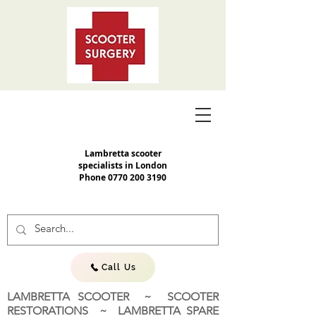
Lambretta scooter
specialists in London
Phone
0770 200 3190
Call Us
LAMBRETTA SCOOTER ~ SCOOTER
RESTORATIONS ~ LAMBRETTA SPARE