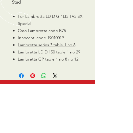
Stud
For Lambretta LD D GP LI3 TV3 SX
Special
Casa Lambretta code B75
Innocenti code 19010019
Lambretta series 3 table 1 no 8
Lambretta LD D 150 table 1 no 29
Lambretta GP table 1 no 8 no 12
CALL US
0770 200 3190
EMAIL US
info@scootersurge
ry.co.uk