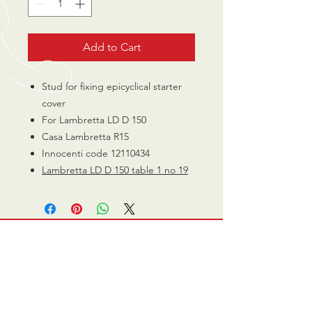
Add to Cart
Stud for fixing epicyclical starter
cover
For Lambretta LD D 150
Casa Lambretta R15
Innocenti code 12110434
Lambretta LD D 150 table 1 no 19
CALL US
0770 200 3190
EMAIL US