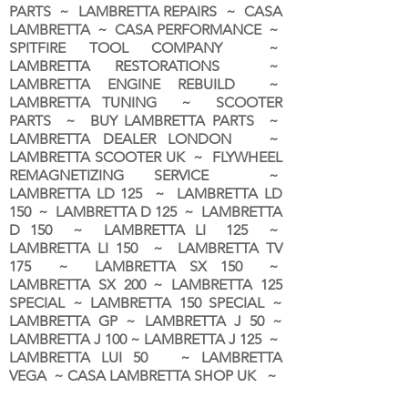
PARTS ~ LAMBRETTA REPAIRS ~ CASA
LAMBRETTA ~ CASA PERFORMANCE ~
SPITFIRE TOOL COMPANY ~
LAMBRETTA RESTORATIONS ~
LAMBRETTA ENGINE REBUILD ~
LAMBRETTA TUNING ~ SCOOTER
PARTS ~ BUY LAMBRETTA PARTS ~
LAMBRETTA DEALER LONDON
~
LAMBRETTA SCOOTER UK ~ FLYWHEEL
REMAGNETIZING SERVICE ~
LAMBRETTA LD 125 ~ LAMBRETTA LD
150 ~ LAMBRETTA D 125 ~ LAMBRETTA
D 150 ~ LAMBRETTA LI 125 ~
LAMBRETTA LI 150 ~ LAMBRETTA TV
175 ~ LAMBRETTA SX 150 ~
LAMBRETTA SX 200 ~ LAMBRETTA 125
SPECIAL ~ LAMBRETTA 150 SPECIAL ~
LAMBRETTA GP ~ LAMBRETTA J 50 ~
LAMBRETTA J 100 ~ LAMBRETTA J 125 ~
LAMBRETTA LUI 50 ~ LAMBRETTA
VEGA ~ CASA LAMBRETTA SHOP UK ~