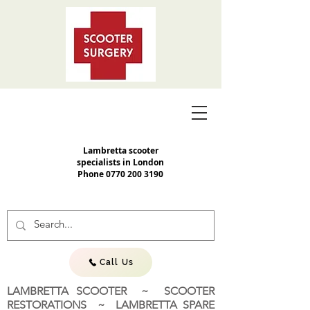
Lambretta scooter
specialists in London
Phone
0770 200 3190
Call Us
LAMBRETTA SCOOTER ~ SCOOTER
RESTORATIONS ~ LAMBRETTA SPARE