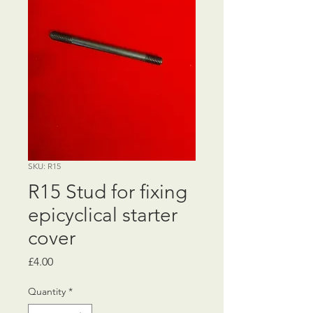
SKU: R15
R15 Stud for fixing
epicyclical starter
cover
Price
£4.00
Quantity
*