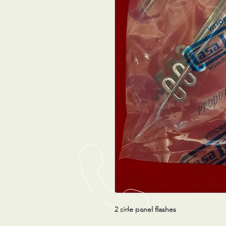
2 side panel flashes