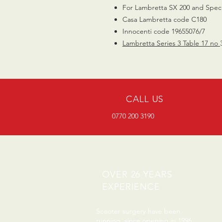
For Lambretta SX 200 and Speci
Casa Lambretta code C180
Innocenti code 19655076/7
Lambretta Series 3 Table 17 no
CALL US
0770 200 3190
OVER 26 YEARS
EXPERIENCE
Scooter surgery have been
running since opening in 1996.