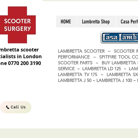
HOME
Lambretta Shop
Casa Per
mbretta scooter
LAMBRETTA SCOOTER ~ SCOOTER R
ialists in London
PERFORMANCE ~ SPITFIRE TOOL C
ne 0770 200 3190
SCOOTER PARTS ~ BUY LAMBRETT
SERVICE ~ LAMBRETTA LD 125 ~ LAM
LAMBRETTA TV 175 ~ LAMBRETTA SX 
LAMBRETTA J 50 ~ LAMBRETTA J 100
Call Us