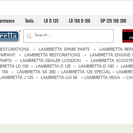
formance
Tools
LD D 125
LD 150 D 150
GP 125 150 200
ESTORATIONS ~ LAMBRETTA SPARE PARTS ~ LAMBRETTA RE
OMPANY ~ LAMBRETTA RESTORATIONS ~ LAMBRETTA ENGINE
A PARTS ~ LAMBRETTA DEALER LONDON
~ LAMBRETTA SCOOTE
BRETTA LD 150 ~ LAMBRETTA D 125 ~ LAMBRETTA D 150 ~ LAMBR
150 ~ LAMBRETTA SX 200 ~ LAMBRETTA 125 SPECIAL ~ LAMBRET
 ~ LAMBRETTA J 125 ~ LAMBRETTA LUI 50 ~ LAMBRETTA VEGA ~ 