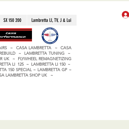
SX 150 200
Lambretta LI, TV, J & Lui
PAIRS ~ CASA LAMBRETTA ~ CASA
 REBUILD ~ LAMBRETTA TUNING ~
R UK ~ FLYWHEEL REMAGNETIZING
ETTA LI 125 ~ LAMBRETTA LI 150 ~
TA 150 SPECIAL ~ LAMBRETTA GP ~
CASA LAMBRETTA SHOP UK ~