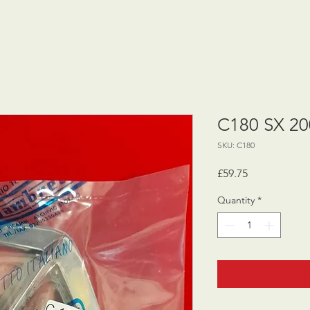
C180 SX 200
SKU: C180
Price
£59.75
Quantity
*