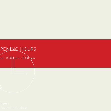
PENING HOURS
at: 10.00 am - 6.00 pm
S
urgery
 based in Catford