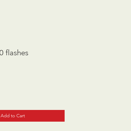
 flashes
Add to Cart