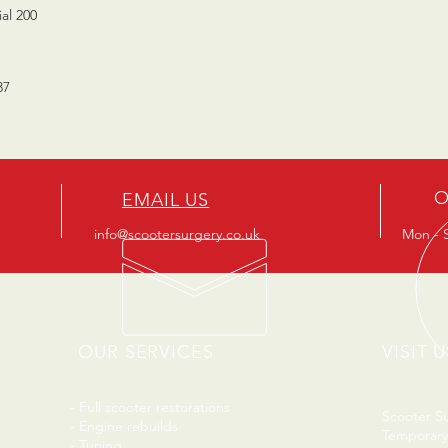
al 200
37
O
EMAIL US
info@scootersurgery.co.uk
Mon - S
OUR SERVICES
VISIT U
- Full scooter restorations
Scooter S
- Engine rebuilds
Temporary
- Tuning