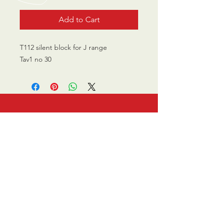
Add to Cart
T112 silent block for J range
Tav1 no 30
CALL US
0770 200 3190
EMAIL US
info@scootersurge
ry.co.uk
OPENING HOURS
Mon - Sat: 10.00 am -