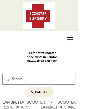
Lambretta scooter
specialists in London
Phone
0770 200 3190
Call Us
LAMBRETTA SCOOTER ~ SCOOTER
RESTORATIONS ~ LAMBRETTA SPARE