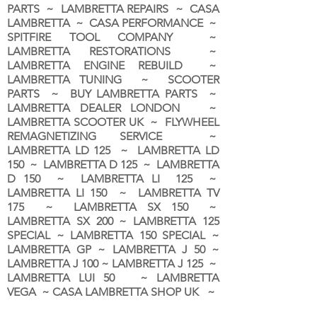
PARTS ~ LAMBRETTA REPAIRS ~ CASA
LAMBRETTA ~ CASA PERFORMANCE ~
SPITFIRE TOOL COMPANY ~
LAMBRETTA RESTORATIONS ~
LAMBRETTA ENGINE REBUILD ~
LAMBRETTA TUNING ~ SCOOTER
PARTS ~ BUY LAMBRETTA PARTS ~
LAMBRETTA DEALER LONDON
~
LAMBRETTA SCOOTER UK ~ FLYWHEEL
REMAGNETIZING SERVICE ~
LAMBRETTA LD 125 ~ LAMBRETTA LD
150 ~ LAMBRETTA D 125 ~ LAMBRETTA
D 150 ~ LAMBRETTA LI 125 ~
LAMBRETTA LI 150 ~ LAMBRETTA TV
175 ~ LAMBRETTA SX 150 ~
LAMBRETTA SX 200 ~ LAMBRETTA 125
SPECIAL ~ LAMBRETTA 150 SPECIAL ~
LAMBRETTA GP ~ LAMBRETTA J 50 ~
LAMBRETTA J 100 ~ LAMBRETTA J 125 ~
LAMBRETTA LUI 50 ~ LAMBRETTA
VEGA ~ CASA LAMBRETTA SHOP UK ~