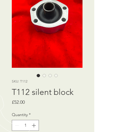
SKU: T112
T112 silent block
Price
£52.00
Quantity
*