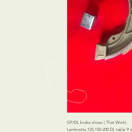
GP/DL brake shoes ( That Work)
Lambretta 125-150-200 DL table 9 