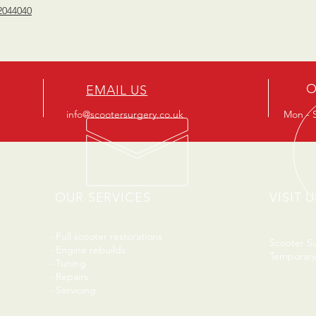
2044040
O
EMAIL US
info@scootersurgery.co.uk
Mon - S
OUR SERVICES
VISIT U
- Full scooter restorations
Scooter S
- Engine rebuilds
Temporary
- Tuning
- Repairs
- Servicing