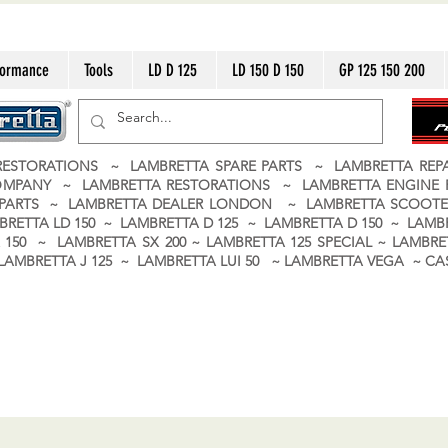
formance
Tools
LD D 125
LD 150 D 150
GP 125 150 200
ESTORATIONS ~ LAMBRETTA SPARE PARTS ~ LAMBRETTA RE
OMPANY ~ LAMBRETTA RESTORATIONS ~ LAMBRETTA ENGINE
A PARTS ~ LAMBRETTA DEALER LONDON
~ LAMBRETTA SCOOTE
BRETTA LD 150 ~ LAMBRETTA D 125 ~ LAMBRETTA D 150 ~ LAMBR
150 ~ LAMBRETTA SX 200 ~ LAMBRETTA 125 SPECIAL ~ LAMBRET
 ~ LAMBRETTA J 125 ~ LAMBRETTA LUI 50 ~ LAMBRETTA VEGA ~ 