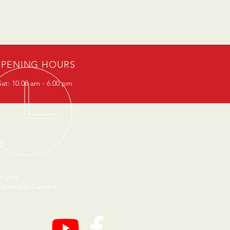
PENING HOURS
at: 10.00 am - 6.00 pm
S
urgery
 based in Catford