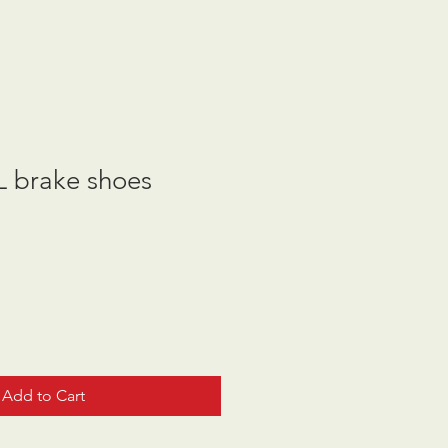
 brake shoes
Add to Cart