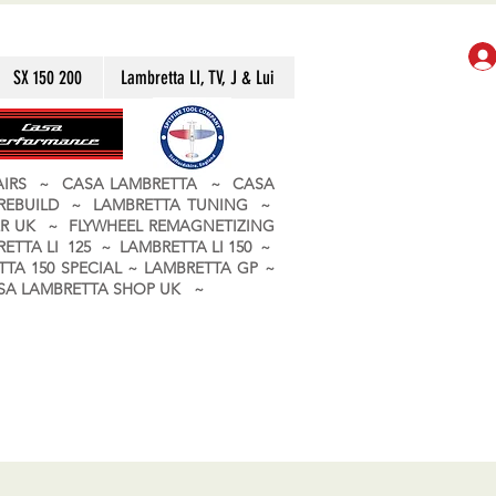
SX 150 200
Lambretta LI, TV, J & Lui
PAIRS ~ CASA LAMBRETTA ~ CASA
 REBUILD ~ LAMBRETTA TUNING ~
R UK ~ FLYWHEEL REMAGNETIZING
ETTA LI 125 ~ LAMBRETTA LI 150 ~
TA 150 SPECIAL ~ LAMBRETTA GP ~
CASA LAMBRETTA SHOP UK ~