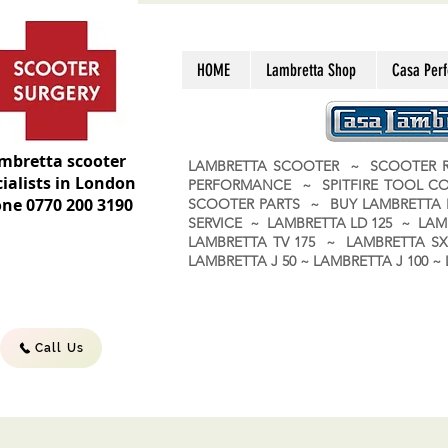
HOME
Lambretta Shop
Casa Per
mbretta scooter
LAMBRETTA SCOOTER ~ SCOOTER R
ialists in London
PERFORMANCE ~ SPITFIRE TOOL C
ne 0770 200 3190
SCOOTER PARTS ~ BUY LAMBRETT
SERVICE ~ LAMBRETTA LD 125 ~ LAM
LAMBRETTA TV 175 ~ LAMBRETTA SX 
LAMBRETTA J 50 ~ LAMBRETTA J 100
Call Us