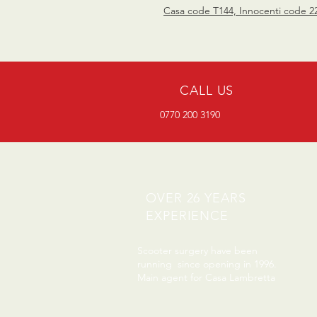
Casa code T144, Innocenti code 2
CALL US
0770 200 3190
OVER 26 YEARS
EXPERIENCE
Scooter surgery have been
running since opening in 1996.
Main agent for Casa Lambretta