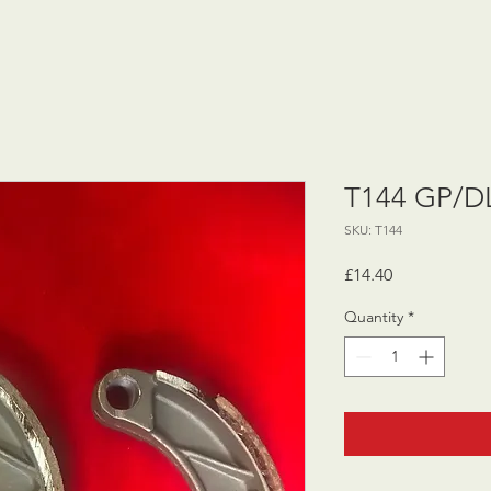
T144 GP/DL
SKU: T144
Price
£14.40
Quantity
*