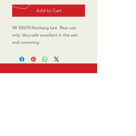
Add to Cart
SR 350/10 Nankang tyre .Rear use
only. Very safe excellent in the wet
and cornering
CALL US
0770 200 3190
EMAIL US
info@scootersurge
ry.co.uk
OPENING HOURS