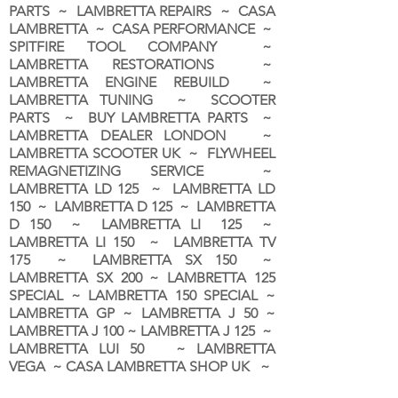
PARTS ~ LAMBRETTA REPAIRS ~ CASA
LAMBRETTA ~ CASA PERFORMANCE ~
SPITFIRE TOOL COMPANY ~
LAMBRETTA RESTORATIONS ~
LAMBRETTA ENGINE REBUILD ~
LAMBRETTA TUNING ~ SCOOTER
PARTS ~ BUY LAMBRETTA PARTS ~
LAMBRETTA DEALER LONDON
~
LAMBRETTA SCOOTER UK ~ FLYWHEEL
REMAGNETIZING SERVICE ~
LAMBRETTA LD 125 ~ LAMBRETTA LD
150 ~ LAMBRETTA D 125 ~ LAMBRETTA
D 150 ~ LAMBRETTA LI 125 ~
LAMBRETTA LI 150 ~ LAMBRETTA TV
175 ~ LAMBRETTA SX 150 ~
LAMBRETTA SX 200 ~ LAMBRETTA 125
SPECIAL ~ LAMBRETTA 150 SPECIAL ~
LAMBRETTA GP ~ LAMBRETTA J 50 ~
LAMBRETTA J 100 ~ LAMBRETTA J 125 ~
LAMBRETTA LUI 50 ~ LAMBRETTA
VEGA ~ CASA LAMBRETTA SHOP UK ~