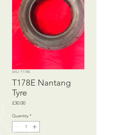
SKU: T178E
T178E Nantang
Tyre
Price
£30.00
Quantity
*