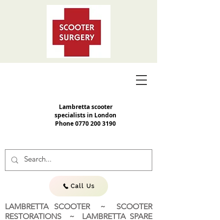
Lambretta scooter
specialists in London
Phone
0770 200 3190
Call Us
LAMBRETTA SCOOTER ~ SCOOTER
RESTORATIONS ~ LAMBRETTA SPARE