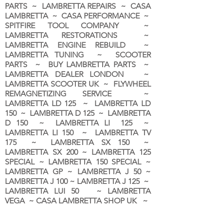
PARTS ~ LAMBRETTA REPAIRS ~ CASA
LAMBRETTA ~ CASA PERFORMANCE ~
SPITFIRE TOOL COMPANY ~
LAMBRETTA RESTORATIONS ~
LAMBRETTA ENGINE REBUILD ~
LAMBRETTA TUNING ~ SCOOTER
PARTS ~ BUY LAMBRETTA PARTS ~
LAMBRETTA DEALER LONDON
~
LAMBRETTA SCOOTER UK ~ FLYWHEEL
REMAGNETIZING SERVICE ~
LAMBRETTA LD 125 ~ LAMBRETTA LD
150 ~ LAMBRETTA D 125 ~ LAMBRETTA
D 150 ~ LAMBRETTA LI 125 ~
LAMBRETTA LI 150 ~ LAMBRETTA TV
175 ~ LAMBRETTA SX 150 ~
LAMBRETTA SX 200 ~ LAMBRETTA 125
SPECIAL ~ LAMBRETTA 150 SPECIAL ~
LAMBRETTA GP ~ LAMBRETTA J 50 ~
LAMBRETTA J 100 ~ LAMBRETTA J 125 ~
LAMBRETTA LUI 50 ~ LAMBRETTA
VEGA ~ CASA LAMBRETTA SHOP UK ~