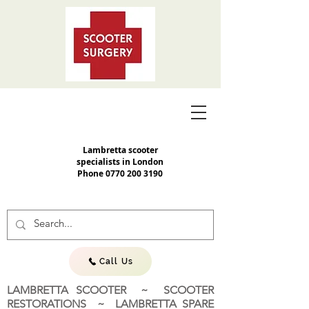
Lambretta scooter
specialists in London
Phone
0770 200 3190
Call Us
LAMBRETTA SCOOTER ~ SCOOTER
RESTORATIONS ~ LAMBRETTA SPARE