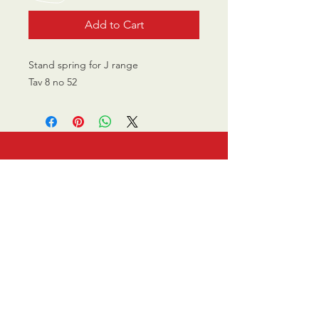
Add to Cart
Stand spring for J range
Tav 8 no 52
CALL US
0770 200 3190
EMAIL US
info@scootersurge
ry.co.uk
OPENING HOURS
Mon - Sat: 10.00 am -