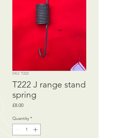
SKU: T222
T222 J range stand
spring
Price
£8.00
Quantity
*