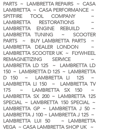
PARTS ~ LAMBRETTA REPAIRS ~ CASA
LAMBRETTA ~ CASA PERFORMANCE ~
SPITFIRE TOOL COMPANY ~
LAMBRETTA RESTORATIONS ~
LAMBRETTA ENGINE REBUILD ~
LAMBRETTA TUNING ~ SCOOTER
PARTS ~ BUY LAMBRETTA PARTS ~
LAMBRETTA DEALER LONDON
~
LAMBRETTA SCOOTER UK ~ FLYWHEEL
REMAGNETIZING SERVICE ~
LAMBRETTA LD 125 ~ LAMBRETTA LD
150 ~ LAMBRETTA D 125 ~ LAMBRETTA
D 150 ~ LAMBRETTA LI 125 ~
LAMBRETTA LI 150 ~ LAMBRETTA TV
175 ~ LAMBRETTA SX 150 ~
LAMBRETTA SX 200 ~ LAMBRETTA 125
SPECIAL ~ LAMBRETTA 150 SPECIAL ~
LAMBRETTA GP ~ LAMBRETTA J 50 ~
LAMBRETTA J 100 ~ LAMBRETTA J 125 ~
LAMBRETTA LUI 50 ~ LAMBRETTA
VEGA ~ CASA LAMBRETTA SHOP UK ~