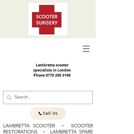
Lambretta scooter
specialists in London
Phone
0770 200 3190
Call Us
LAMBRETTA SCOOTER ~ SCOOTER
RESTORATIONS ~ LAMBRETTA SPARE