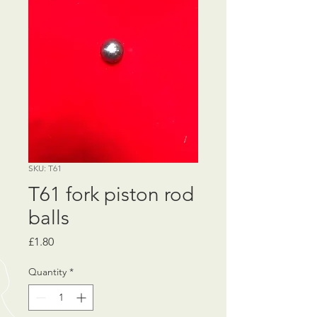
SKU: T61
T61 fork piston rod
balls
Price
£1.80
Quantity
*