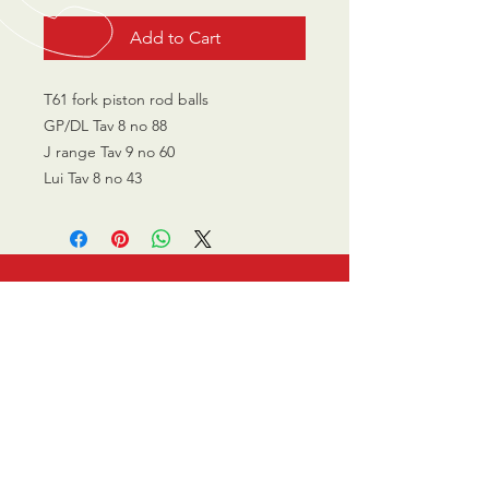
Add to Cart
T61 fork piston rod balls
GP/DL Tav 8 no 88
J range Tav 9 no 60
Lui Tav 8 no 43
CALL US
0770 200 3190
EMAIL US
info@scootersurge
ry.co.uk