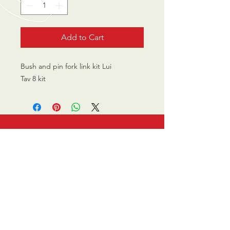
Add to Cart
Bush and pin fork link kit Lui
Tav 8 kit
CALL US
0770 200 3190
EMAIL US
info@scootersurge
ry.co.uk
OPENING HOURS