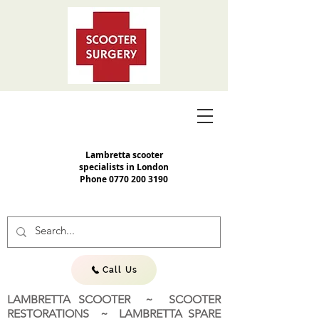
Lambretta scooter
specialists in London
Phone
0770 200 3190
Call Us
LAMBRETTA SCOOTER ~ SCOOTER
RESTORATIONS ~ LAMBRETTA SPARE