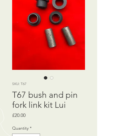
SKU: T67
T67 bush and pin
fork link kit Lui
Price
£20.00
Quantity
*