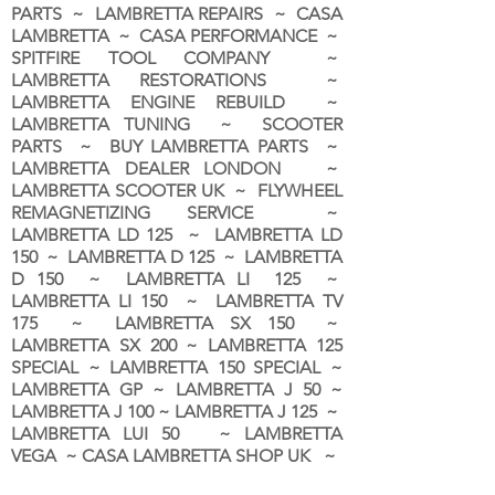
PARTS ~ LAMBRETTA REPAIRS ~ CASA
LAMBRETTA ~ CASA PERFORMANCE ~
SPITFIRE TOOL COMPANY ~
LAMBRETTA RESTORATIONS ~
LAMBRETTA ENGINE REBUILD ~
LAMBRETTA TUNING ~ SCOOTER
PARTS ~ BUY LAMBRETTA PARTS ~
LAMBRETTA DEALER LONDON
~
LAMBRETTA SCOOTER UK ~ FLYWHEEL
REMAGNETIZING SERVICE ~
LAMBRETTA LD 125 ~ LAMBRETTA LD
150 ~ LAMBRETTA D 125 ~ LAMBRETTA
D 150 ~ LAMBRETTA LI 125 ~
LAMBRETTA LI 150 ~ LAMBRETTA TV
175 ~ LAMBRETTA SX 150 ~
LAMBRETTA SX 200 ~ LAMBRETTA 125
SPECIAL ~ LAMBRETTA 150 SPECIAL ~
LAMBRETTA GP ~ LAMBRETTA J 50 ~
LAMBRETTA J 100 ~ LAMBRETTA J 125 ~
LAMBRETTA LUI 50 ~ LAMBRETTA
VEGA ~ CASA LAMBRETTA SHOP UK ~