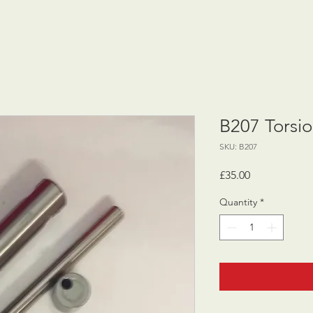
B207 Torsio
SKU: B207
Price
£35.00
Quantity
*