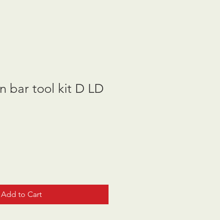
n bar tool kit D LD
Add to Cart