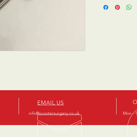
O
EMAIL US
info@scootersurgery.co.uk
Mon - S