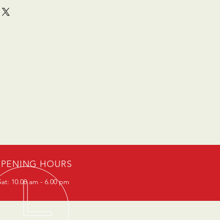
PENING HOURS
at: 10.00 am - 6.00 pm