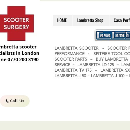
HOME
Lambretta Shop
Casa Per
mbretta scooter
LAMBRETTA SCOOTER ~ SCOOTER R
ialists in London
PERFORMANCE ~ SPITFIRE TOOL C
ne 0770 200 3190
SCOOTER PARTS ~ BUY LAMBRETT
SERVICE ~ LAMBRETTA LD 125 ~ LAM
LAMBRETTA TV 175 ~ LAMBRETTA SX 
LAMBRETTA J 50 ~ LAMBRETTA J 100
Call Us