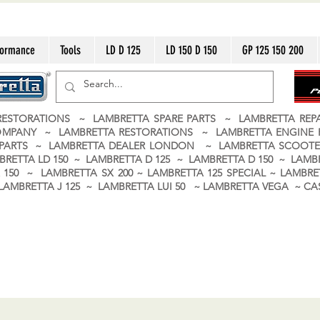
formance
Tools
LD D 125
LD 150 D 150
GP 125 150 200
ESTORATIONS ~ LAMBRETTA SPARE PARTS ~ LAMBRETTA RE
OMPANY ~ LAMBRETTA RESTORATIONS ~ LAMBRETTA ENGINE
A PARTS ~ LAMBRETTA DEALER LONDON
~ LAMBRETTA SCOOTE
BRETTA LD 150 ~ LAMBRETTA D 125 ~ LAMBRETTA D 150 ~ LAMBR
150 ~ LAMBRETTA SX 200 ~ LAMBRETTA 125 SPECIAL ~ LAMBRET
 ~ LAMBRETTA J 125 ~ LAMBRETTA LUI 50 ~ LAMBRETTA VEGA ~ 