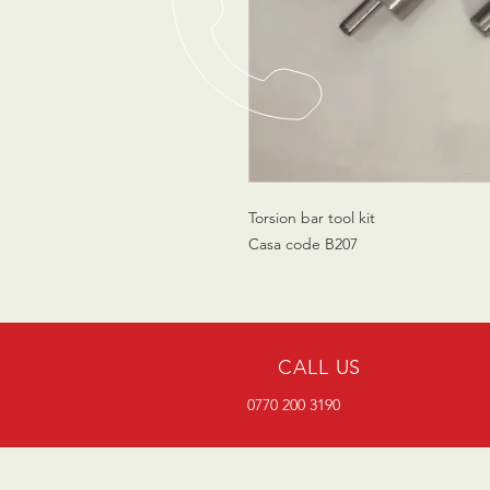
Torsion bar tool kit
Casa code B207
CALL US
0770 200 3190