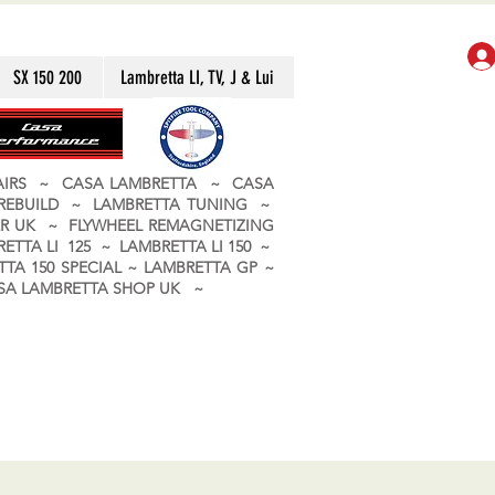
SX 150 200
Lambretta LI, TV, J & Lui
PAIRS ~ CASA LAMBRETTA ~ CASA
 REBUILD ~ LAMBRETTA TUNING ~
R UK ~ FLYWHEEL REMAGNETIZING
ETTA LI 125 ~ LAMBRETTA LI 150 ~
TA 150 SPECIAL ~ LAMBRETTA GP ~
CASA LAMBRETTA SHOP UK ~