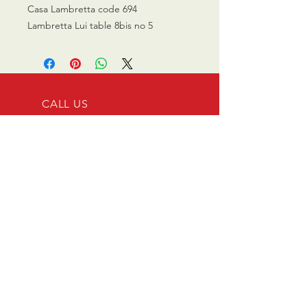
Casa Lambretta code 694
Lambretta Lui table 8bis no 5
CALL US
0770 200 3190
EMAIL US
info@scootersurge
ry.co.uk
OPENING HOURS
Mon - Sat: 10.00 am -
6.00 pm