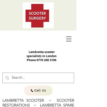
Lambretta scooter
specialists in London
Phone
0770 200 3190
Call Us
LAMBRETTA SCOOTER ~ SCOOTER
RESTORATIONS ~ LAMBRETTA SPARE