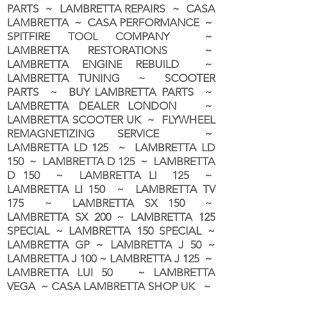
PARTS ~ LAMBRETTA REPAIRS ~ CASA
LAMBRETTA ~ CASA PERFORMANCE ~
SPITFIRE TOOL COMPANY ~
LAMBRETTA RESTORATIONS ~
LAMBRETTA ENGINE REBUILD ~
LAMBRETTA TUNING ~ SCOOTER
PARTS ~ BUY LAMBRETTA PARTS ~
LAMBRETTA DEALER LONDON
~
LAMBRETTA SCOOTER UK ~ FLYWHEEL
REMAGNETIZING SERVICE ~
LAMBRETTA LD 125 ~ LAMBRETTA LD
150 ~ LAMBRETTA D 125 ~ LAMBRETTA
D 150 ~ LAMBRETTA LI 125 ~
LAMBRETTA LI 150 ~ LAMBRETTA TV
175 ~ LAMBRETTA SX 150 ~
LAMBRETTA SX 200 ~ LAMBRETTA 125
SPECIAL ~ LAMBRETTA 150 SPECIAL ~
LAMBRETTA GP ~ LAMBRETTA J 50 ~
LAMBRETTA J 100 ~ LAMBRETTA J 125 ~
LAMBRETTA LUI 50 ~ LAMBRETTA
VEGA ~ CASA LAMBRETTA SHOP UK ~