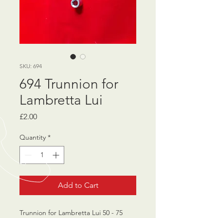
SKU: 694
694 Trunnion for
Lambretta Lui
Price
£2.00
Quantity
*
Add to Cart
Trunnion for Lambretta Lui 50 - 75