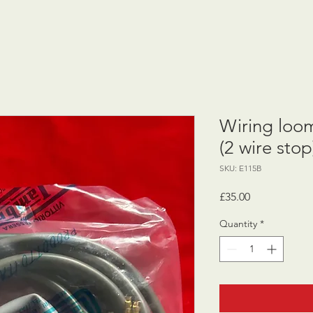
Wiring loo
(2 wire stop
SKU: E115B
Price
£35.00
Quantity
*