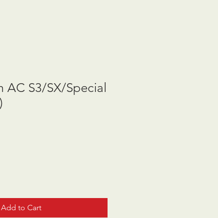
m AC S3/SX/Special
)
Add to Cart