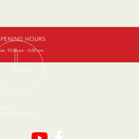
PENING HOURS
at: 10.00 am - 6.00 pm
S
urgery
 based in Catford