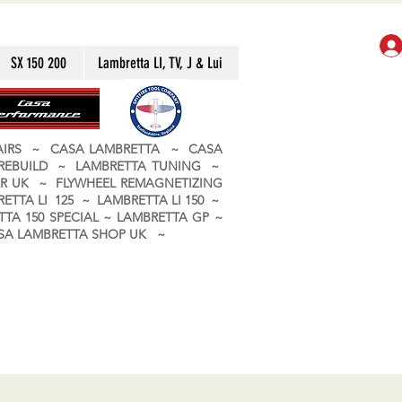
SX 150 200
Lambretta LI, TV, J & Lui
PAIRS ~ CASA LAMBRETTA ~ CASA
 REBUILD ~ LAMBRETTA TUNING ~
R UK ~ FLYWHEEL REMAGNETIZING
ETTA LI 125 ~ LAMBRETTA LI 150 ~
TA 150 SPECIAL ~ LAMBRETTA GP ~
CASA LAMBRETTA SHOP UK ~