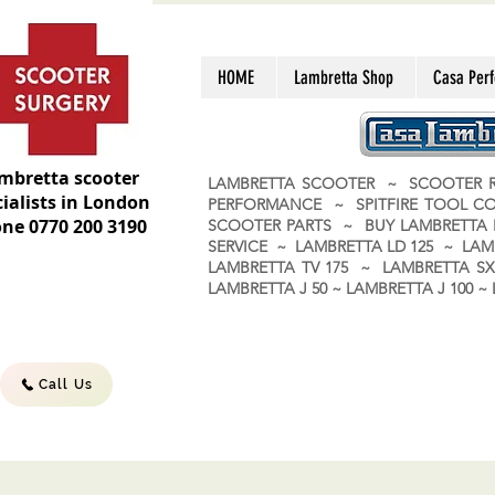
HOME
Lambretta Shop
Casa Per
mbretta scooter
LAMBRETTA SCOOTER ~ SCOOTER R
ialists in London
PERFORMANCE ~ SPITFIRE TOOL C
ne 0770 200 3190
SCOOTER PARTS ~ BUY LAMBRETT
SERVICE ~ LAMBRETTA LD 125 ~ LAM
LAMBRETTA TV 175 ~ LAMBRETTA SX 
LAMBRETTA J 50 ~ LAMBRETTA J 100
Call Us