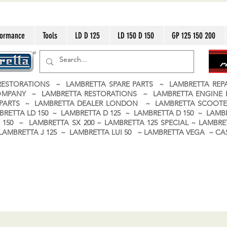
formance
Tools
LD D 125
LD 150 D 150
GP 125 150 200
ESTORATIONS ~ LAMBRETTA SPARE PARTS ~ LAMBRETTA RE
OMPANY ~ LAMBRETTA RESTORATIONS ~ LAMBRETTA ENGINE
A PARTS ~ LAMBRETTA DEALER LONDON
~ LAMBRETTA SCOOTE
BRETTA LD 150 ~ LAMBRETTA D 125 ~ LAMBRETTA D 150 ~ LAMBR
150 ~ LAMBRETTA SX 200 ~ LAMBRETTA 125 SPECIAL ~ LAMBRET
 ~ LAMBRETTA J 125 ~ LAMBRETTA LUI 50 ~ LAMBRETTA VEGA ~ 