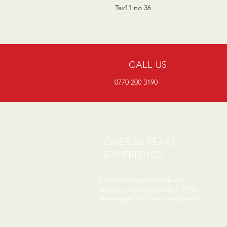
Tav11 no 36
CALL US
0770 200 3190
OVER 26 YEARS
EXPERIENCE
Scooter surgery have been
running since opening in 1996.
Main agent for Casa Lambretta