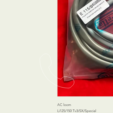
AC loom
Li125/150 Tv3/SX/Special