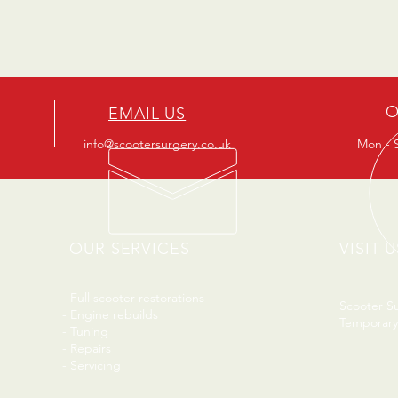
O
EMAIL US
info@scootersurgery.co.uk
Mon - S
OUR SERVICES
VISIT U
- Full scooter restorations
Scooter S
- Engine rebuilds
Temporary
- Tuning
- Repairs
- Servicing