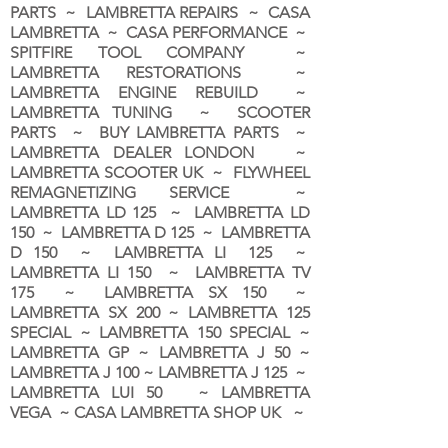
PARTS ~ LAMBRETTA REPAIRS ~ CASA
LAMBRETTA ~ CASA PERFORMANCE ~
SPITFIRE TOOL COMPANY ~
LAMBRETTA RESTORATIONS ~
LAMBRETTA ENGINE REBUILD ~
LAMBRETTA TUNING ~ SCOOTER
PARTS ~ BUY LAMBRETTA PARTS ~
LAMBRETTA DEALER LONDON
~
LAMBRETTA SCOOTER UK ~ FLYWHEEL
REMAGNETIZING SERVICE ~
LAMBRETTA LD 125 ~ LAMBRETTA LD
150 ~ LAMBRETTA D 125 ~ LAMBRETTA
D 150 ~ LAMBRETTA LI 125 ~
LAMBRETTA LI 150 ~ LAMBRETTA TV
175 ~ LAMBRETTA SX 150 ~
LAMBRETTA SX 200 ~ LAMBRETTA 125
SPECIAL ~ LAMBRETTA 150 SPECIAL ~
LAMBRETTA GP ~ LAMBRETTA J 50 ~
LAMBRETTA J 100 ~ LAMBRETTA J 125 ~
LAMBRETTA LUI 50 ~ LAMBRETTA
VEGA ~ CASA LAMBRETTA SHOP UK ~