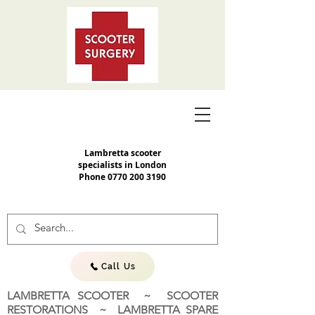
Lambretta scooter
specialists in London
Phone
0770 200 3190
Call Us
LAMBRETTA SCOOTER ~ SCOOTER
RESTORATIONS ~ LAMBRETTA SPARE