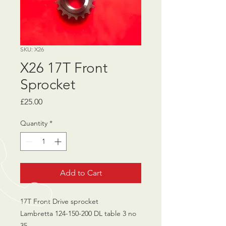
SKU: X26
X26 17T Front
Sprocket
Price
£25.00
Quantity
*
Add to Cart
17T Front Drive sprocket
Lambretta 124-150-200 DL table 3 no
35