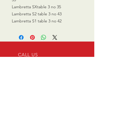
Lambretta SXtable 3 no 35
Lambretta S2 table 3 no 43
Lambretta S1 table 3 no 42
CALL US
0770 200 3190
EMAIL US
info@scootersurge
ry.co.uk
OPENING HOURS
Mon - Sat: 10.00 am -
6.00 pm